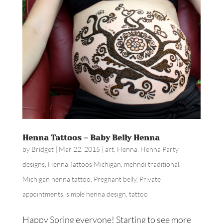
Henna Tattoos – Baby Belly Henna
by
Bridget
|
Mar 22, 2015
|
art
,
Henna
,
Henna Party
designs
,
Henna Tattoos Michigan
,
mehndi traditional
,
Michigan henna tattoo
,
Pregnant belly
,
Private
appointments
,
simple henna design
,
tattoo
Happy Spring everyone! Starting to see more