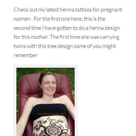
Check out my latest henna tattoos for pregnant
women . For the first one here, this is the
second time I have gotten to do a henna design
for this mother. The first time she was carrying
twins with this tree design some of you might
remember