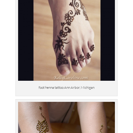
foot henna tattoo Ann Arbor, Michigan