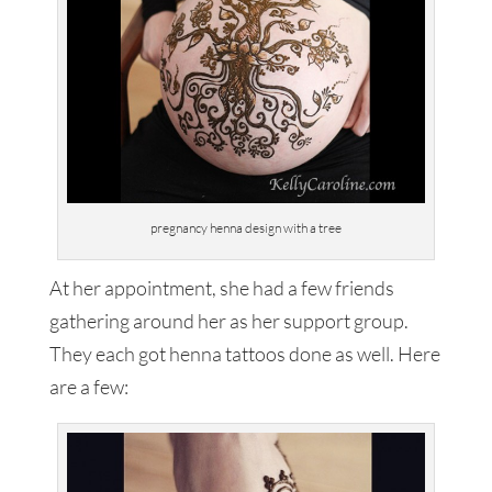
pregnancy henna design with a tree
At her appointment, she had a few friends
gathering around her as her support group.
They each got henna tattoos done as well. Here
are a few: