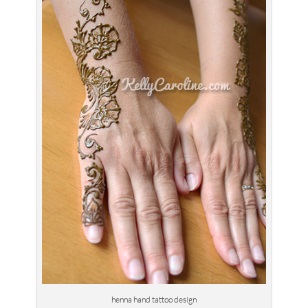
henna hand tattoo design