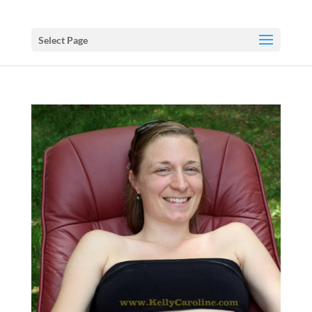
Select Page