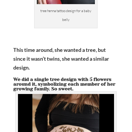
tree henna tattoo design for a baby
belly
This time around, she wanted a tree, but
since it wasn’t twins, she wanted a similar
design.
We did a single tree design with 5 flowers
around it, symbolizing each member of her
growing family. So sweet.