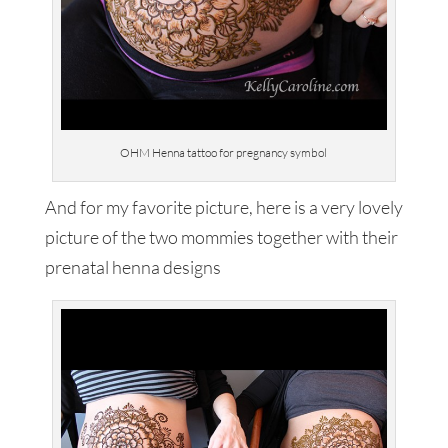
OHM Henna tattoo for pregnancy symbol
And for my favorite picture, here is a very lovely
picture of the two mommies together with their
prenatal henna designs