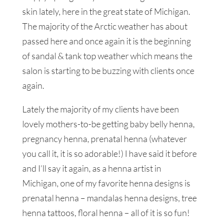
skin lately, here in the great state of Michigan.
The majority of the Arctic weather has about
passed here and once again it is the beginning
of sandal & tank top weather which means the
salon is starting to be buzzing with clients once
again.
Lately the majority of my clients have been
lovely mothers-to-be getting baby belly henna,
pregnancy henna, prenatal henna (whatever
you call it, it is so adorable!) I have said it before
and I’ll say it again, as a henna artist in
Michigan, one of my favorite henna designs is
prenatal henna – mandalas henna designs, tree
henna tattoos, floral henna – all of it is so fun!