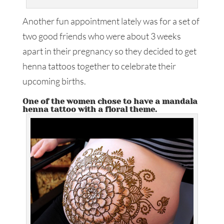
Another fun appointment lately was for a set of
two good friends who were about 3 weeks
apart in their pregnancy so they decided to get
henna tattoos together to celebrate their
upcoming births.
One of the women chose to have a mandala
henna tattoo with a floral theme.