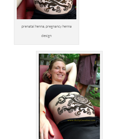
prenatal henna, pregnancy henna
design