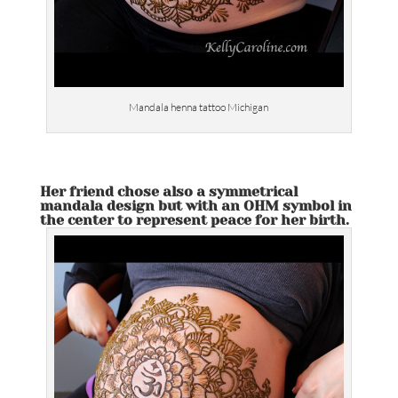
Mandala henna tattoo Michigan
Her friend chose also a symmetrical
mandala design but with an OHM symbol in
the center to represent peace for her birth.