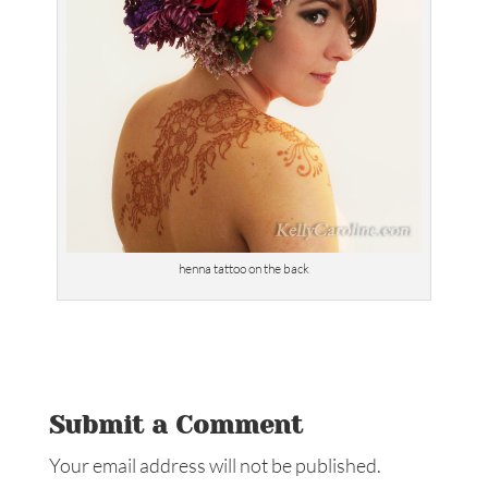
henna tattoo on the back
Submit a Comment
Your email address will not be published.