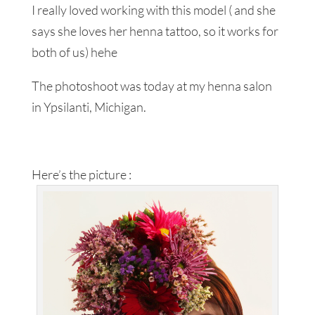
I really loved working with this model ( and she
says she loves her henna tattoo, so it works for
both of us) hehe
The photoshoot was today at my henna salon
in Ypsilanti, Michigan.
Here’s the picture :