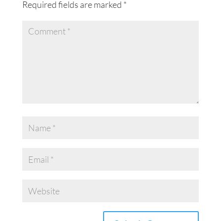
Required fields are marked
*