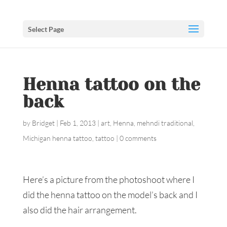
Select Page
Henna tattoo on the
back
by
Bridget
|
Feb 1, 2013
|
art
,
Henna
,
mehndi traditional
,
Michigan henna tattoo
,
tattoo
|
0 comments
Here’s a picture from the photoshoot where I
did the henna tattoo on the model’s back and I
also did the hair arrangement.