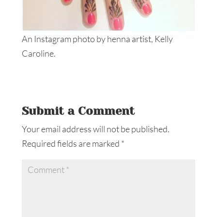
An Instagram photo by henna artist, Kelly
Caroline.
Submit a Comment
Your email address will not be published.
Required fields are marked
*