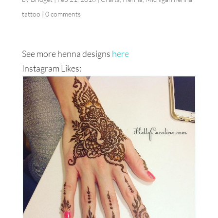
tattoo
|
0 comments
See more henna designs
here
Instagram Likes: