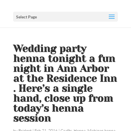
Select Page
Wedding party
henna tonight a fun
night in Ann Arbor
at the Residence Inn
. Here’s a single
hand, close up from
today’s henna
session
by
Bridget
|
Feb 21, 2016
|
Crafts
,
Henna
,
Michigan henna