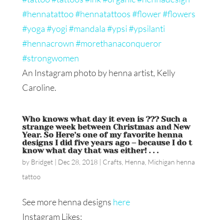
An Instagram photo by henna artist, Kelly
Caroline.
Who knows what day it even is ??? Such a
strange week between Christmas and New
Year. So Here’s one of my favorite henna
designs I did five years ago – because I do t
know what day that was either! . . .
by
Bridget
|
Dec 28, 2018
|
Crafts
,
Henna
,
Michigan henna
tattoo
See more henna designs
here
Instagram Likes: