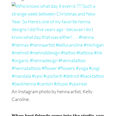
An Instagram photo by henna artist, Kelly
Caroline.
When best friends come into the studio, you