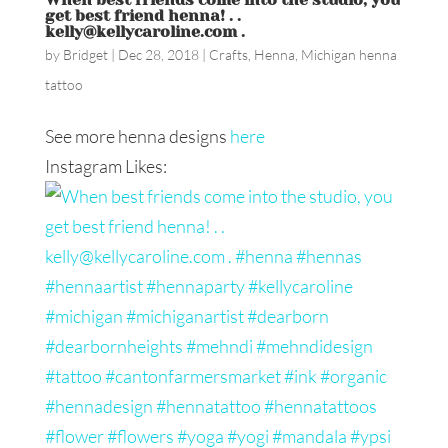
get best friend henna! . .
kelly@kellycaroline.com .
by
Bridget
|
Dec 28, 2018
|
Crafts
,
Henna
,
Michigan henna
tattoo
See more henna designs
here
Instagram Likes: