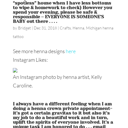
“spotless” house when I have less bottoms
to wipe & homework to check) However you
spend your evening, please be safe &
responsible – EVERYONE IS SOMEONE’S
BABY out there . . . .
by
Bridget
|
Dec 31, 2018
|
Crafts
,
Henna
,
Michigan henna
tattoo
See more henna designs
here
Instagram Likes:
An Instagram photo by henna artist, Kelly
Caroline.
I always have a different feeling when I am
doing a henna crown private appointment-
it’s got a certain gravitas to it but also it’s
my job to do a beautiful work and in turn,
uplift the spirits of everyone involved. It’s a
unique task I am honored to do . . . email