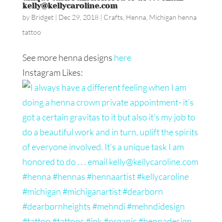
kelly@kellycaroline.com
by
Bridget
|
Dec 29, 2018
|
Crafts
,
Henna
,
Michigan henna
tattoo
See more henna designs
here
Instagram Likes: