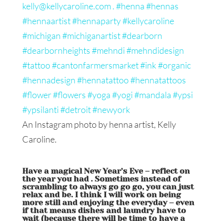
An Instagram photo by henna artist, Kelly
Caroline.
Have a magical New Year’s Eve – reflect on
the year you had . Sometimes instead of
scrambling to always go go go, you can just
relax and be. I think I will work on being
more still and enjoying the everyday – even
if that means dishes and laundry have to
wait (because there will be time to have a