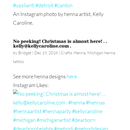
An Instagram photo by henna artist, Kelly
Caroline.
No peeking! Christmas is almost here! . .
kelly@kellycaroline.com .
by
Bridget
|
Dec 19, 2018
|
Crafts
,
Henna
,
Michigan henna
tattoo
See more henna designs
here
Instagram Likes: