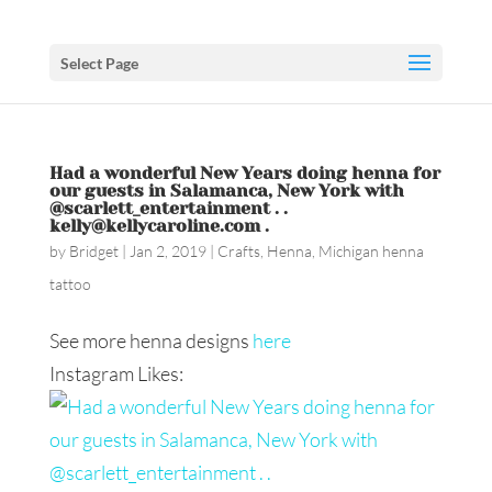
Select Page
Had a wonderful New Years doing henna for
our guests in Salamanca, New York with
@scarlett_entertainment . .
kelly@kellycaroline.com .
by
Bridget
|
Jan 2, 2019
|
Crafts
,
Henna
,
Michigan henna
tattoo
See more henna designs
here
Instagram Likes: