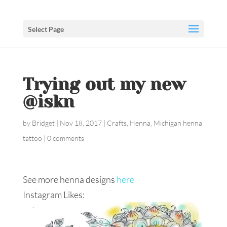
Select Page
Trying out my new
@iskn
by
Bridget
|
Nov 18, 2017
|
Crafts
,
Henna
,
Michigan henna
tattoo
|
0 comments
See more henna designs
here
Instagram Likes: