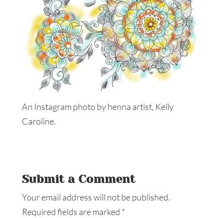
An Instagram photo by henna artist, Kelly
Caroline.
Submit a Comment
Your email address will not be published.
Required fields are marked
*