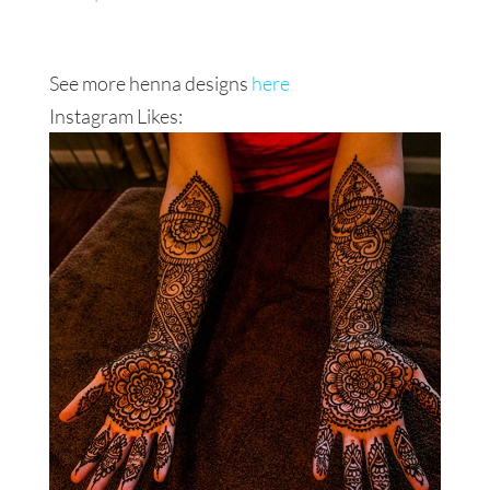
See more henna designs
here
Instagram Likes: