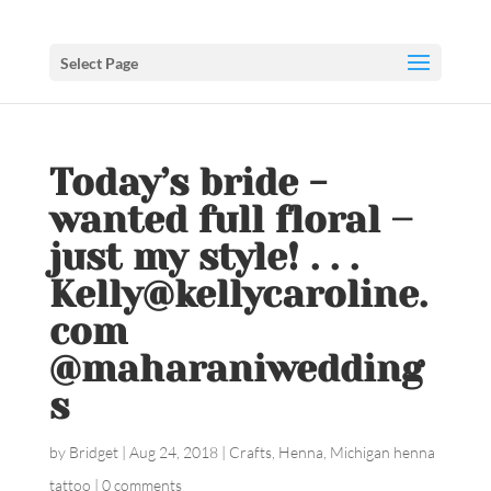
Select Page
Today’s bride -
wanted full floral –
just my style! . . .
Kelly@kellycaroline.
com
@maharaniwedding
s
by
Bridget
|
Aug 24, 2018
|
Crafts
,
Henna
,
Michigan henna
tattoo
|
0 comments