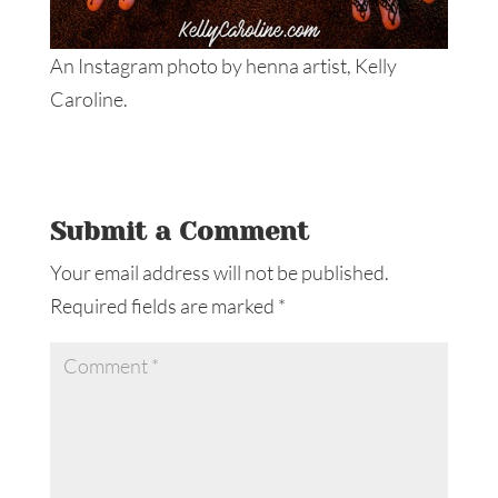
An Instagram photo by henna artist, Kelly
Caroline.
Submit a Comment
Your email address will not be published.
Required fields are marked
*