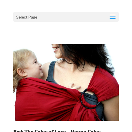
Select Page
Red: The Color of Love – Henna Color