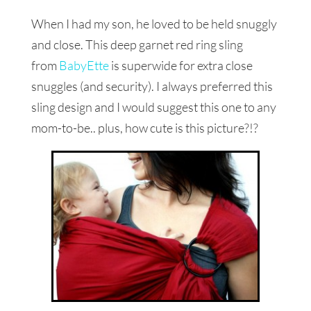
When I had my son, he loved to be held snuggly
and close. This deep garnet red ring sling
from
BabyEtte
is superwide for extra close
snuggles (and security). I always preferred this
sling design and I would suggest this one to any
mom-to-be.. plus, how cute is this picture?!?