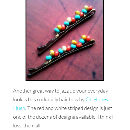
Another great way to jazz up your everyday
look is this rockabilly hair bow by
Oh Honey
Hush
. The red and white striped design is just
one of the dozens of designs available. I think I
love them all.