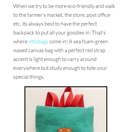
When we try to be more eco-friendly and walk
to the farmer’s market, the store, post office
etc. its always best to have the perfect
backpack to put all your goodies in. That’s
where
ottobags
come in! A sea foam-green
waxed canvas bag with a perfect red strap
accent is light enough to carry around
everywhere but study enough to tote your
special things.