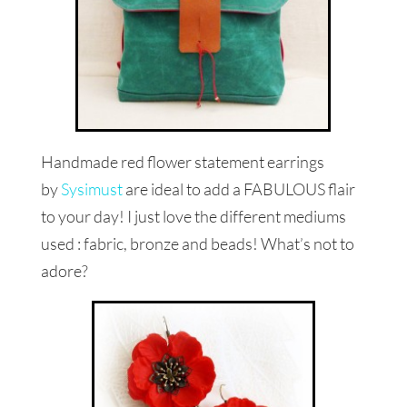
Handmade red flower statement earrings
by
Sysimust
are ideal to add a FABULOUS flair
to your day! I just love the different mediums
used : fabric, bronze and beads! What’s not to
adore?