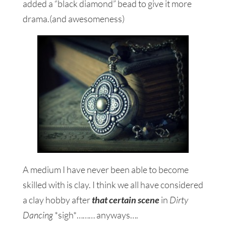
added a “black diamond” bead to give it more
drama.(and awesomeness)
A medium I have never been able to become
skilled with is clay. I think we all have considered
a clay hobby after
that certain scene
in
Dirty
Dancing
*sigh*……… anyways….