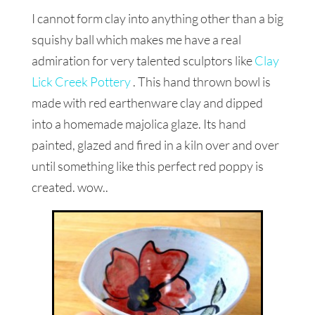
I cannot form clay into anything other than a big
squishy ball which makes me have a real
admiration for very talented sculptors like
Clay
Lick Creek Pottery
. This hand thrown bowl is
made with red earthenware clay and dipped
into a homemade majolica glaze. Its hand
painted, glazed and fired in a kiln over and over
until something like this perfect red poppy is
created. wow..