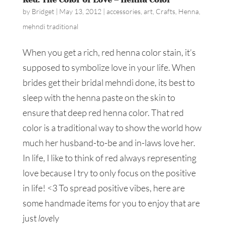
by
Bridget
|
May 13, 2012
|
accessories
,
art
,
Crafts
,
Henna
,
mehndi traditional
When you get a rich, red henna color stain, it’s
supposed to symbolize love in your life. When
brides get their bridal mehndi done, its best to
sleep with the henna paste on the skin to
ensure that deep red henna color. That red
color is a traditional way to show the world how
much her husband-to-be and in-laws love her.
In life, I like to think of red always representing
love because I try to only focus on the positive
in life! <3 To spread positive vibes, here are
some handmade items for you to enjoy that are
just
love
ly