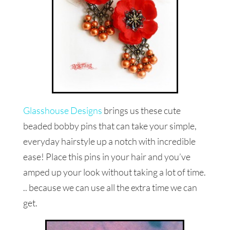
Glasshouse Designs
brings us these cute
beaded bobby pins that can take your simple,
everyday hairstyle up a notch with incredible
ease! Place this pins in your hair and you’ve
amped up your look without taking a lot of time.
.. because we can use all the extra time we can
get.