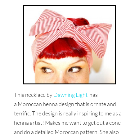
This necklace by
Dawning Light
has
a Moroccan henna design that is ornate and
terrific. The design is really inspiring to me as a
henna artist! Makes me want to get out a cone
and do a detailed Moroccan pattern. She also