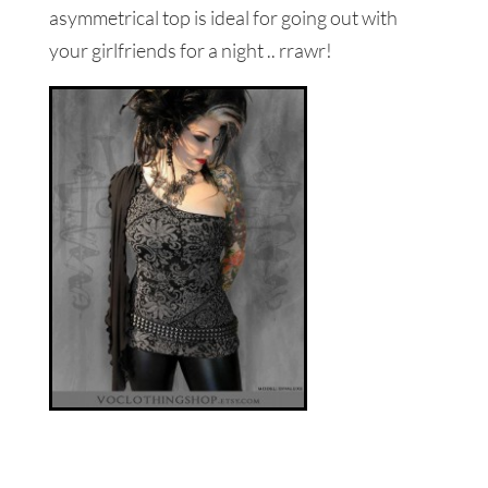
asymmetrical top is ideal for going out with
your girlfriends for a night .. rrawr!