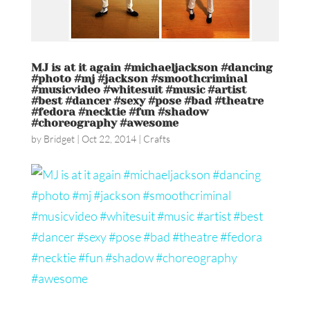
MJ is at it again #michaeljackson #dancing
#photo #mj #jackson #smoothcriminal
#musicvideo #whitesuit #music #artist
#best #dancer #sexy #pose #bad #theatre
#fedora #necktie #fun #shadow
#choreography #awesome
by
Bridget
|
Oct 22, 2014
|
Crafts