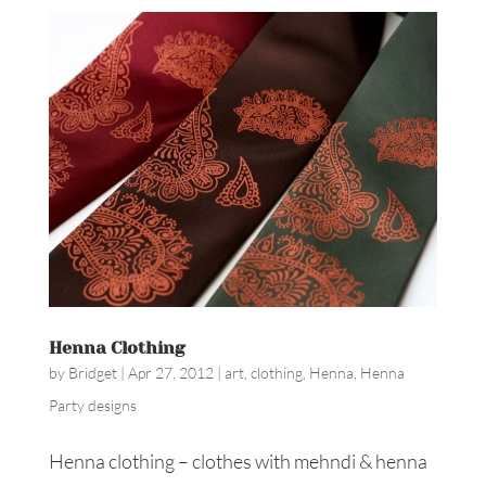
Henna Clothing
by
Bridget
|
Apr 27, 2012
|
art
,
clothing
,
Henna
,
Henna
Party designs
Henna clothing – clothes with mehndi & henna