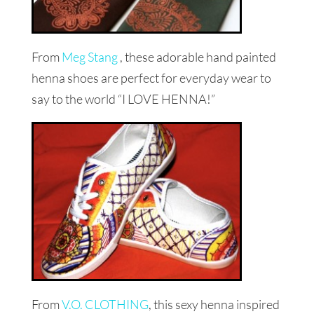
From
Meg Stang
, these adorable hand painted
henna shoes are perfect for everyday wear to
say to the world “I LOVE HENNA!”
From
V.O. CLOTHING
, this sexy henna inspired