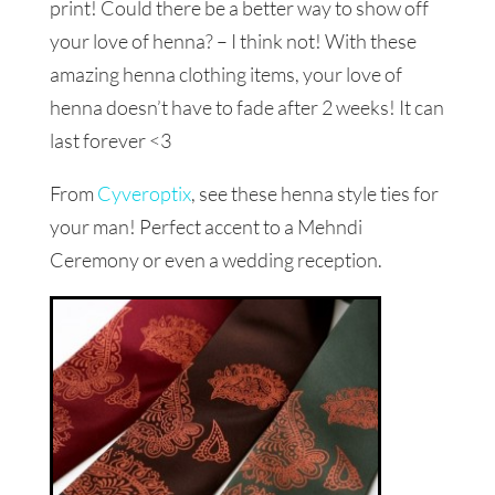
print! Could there be a better way to show off
your love of henna? – I think not! With these
amazing henna clothing items, your love of
henna doesn’t have to fade after 2 weeks! It can
last forever <3
From
Cyveroptix
, see these henna style ties for
your man! Perfect accent to a Mehndi
Ceremony or even a wedding reception.