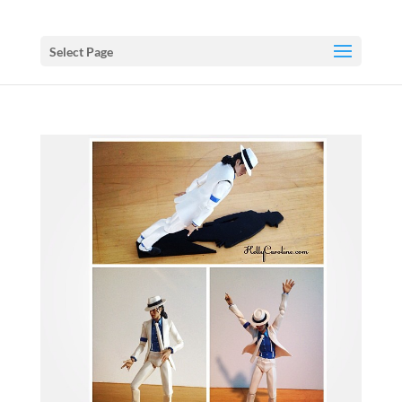
Select Page