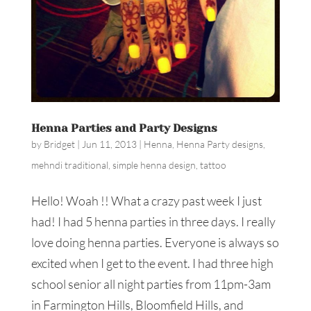
Henna Parties and Party Designs
by
Bridget
|
Jun 11, 2013
|
Henna
,
Henna Party designs
,
mehndi traditional
,
simple henna design
,
tattoo
Hello! Woah !! What a crazy past week I just
had! I had 5 henna parties in three days. I really
love doing henna parties. Everyone is always so
excited when I get to the event. I had three high
school senior all night parties from 11pm-3am
in Farmington Hills, Bloomfield Hills, and