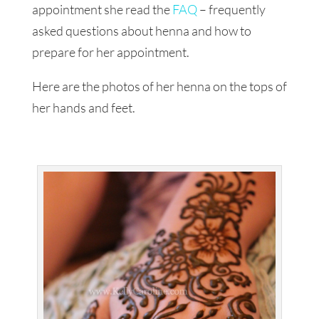
appointment she read the
FAQ
– frequently
asked questions about henna and how to
prepare for her appointment.
Here are the photos of her henna on the tops of
her hands and feet.