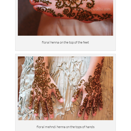
floral henna on the top of the feet
floral mehndi henna on the tops of hands