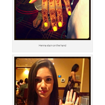
Henna stain on the hand