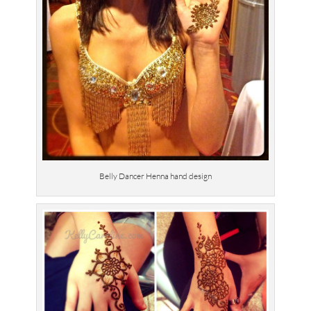
Belly Dancer Henna hand design