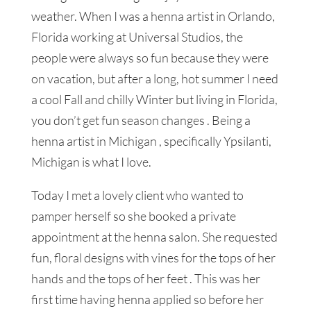
weather. When I was a henna artist in Orlando,
Florida working at Universal Studios, the
people were always so fun because they were
on vacation, but after a long, hot summer I need
a cool Fall and chilly Winter but living in Florida,
you don’t get fun season changes . Being a
henna artist in Michigan , specifically Ypsilanti,
Michigan is what I love.
Today I met a lovely client who wanted to
pamper herself so she booked a private
appointment at the henna salon. She requested
fun, floral designs with vines for the tops of her
hands and the tops of her feet . This was her
first time having henna applied so before her