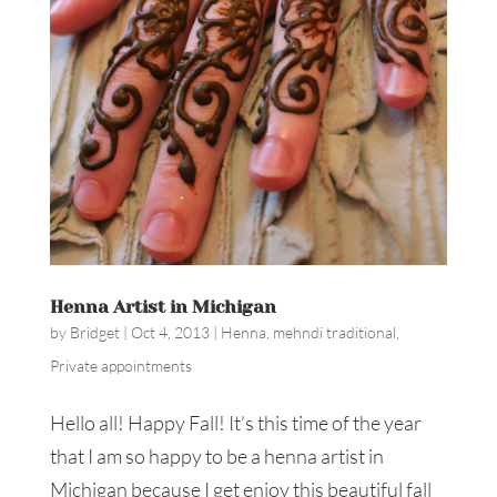
Henna Artist in Michigan
by
Bridget
|
Oct 4, 2013
|
Henna
,
mehndi traditional
,
Private appointments
Hello all! Happy Fall! It’s this time of the year
that I am so happy to be a henna artist in
Michigan because I get enjoy this beautiful fall