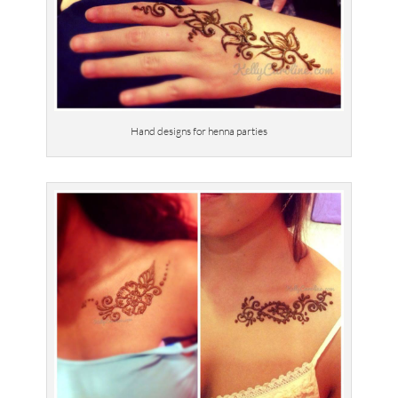
Hand designs for henna parties