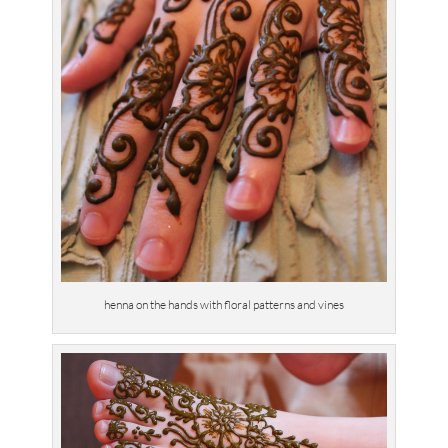
henna on the hands with floral patterns and vines