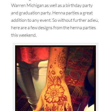
Warren Michigan as well as a birthday party
and graduation party. Henna parties a great
addition to any event. So without further adieu,
here are a few designs from the henna parties
this weekend.