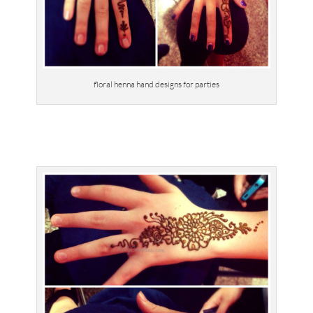
floral henna hand designs for parties