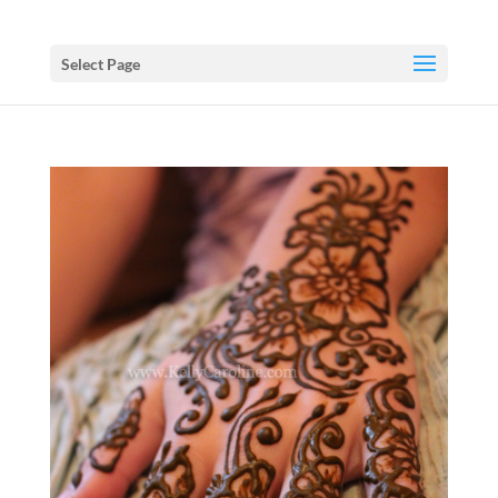
Select Page