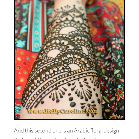
And this second one is an Arabic floral design