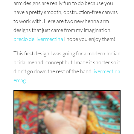
arm designs are really fun to do because you
have a pretty smooth, obstruction-free canvas
to work with. Here are two new henna arm
designs that just came from my imagination.
precio del ivermectina
I hope you enjoy them!
This first design I was going for a modern Indian
bridal mehndi concept but I made it shorter so it
didn’t go down the rest of the hand.
ivermectina
emag