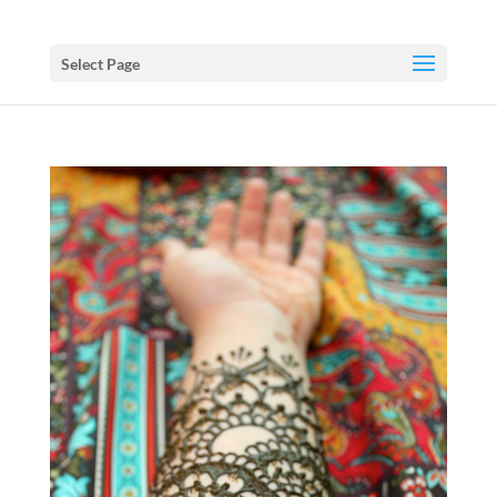
Select Page