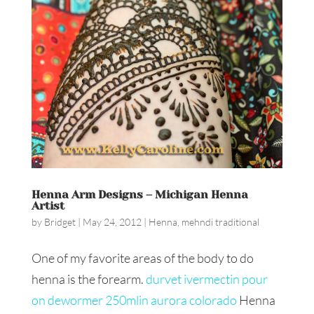
Henna Arm Designs – Michigan Henna
Artist
by
Bridget
|
May 24, 2012
|
Henna
,
mehndi traditional
One of my favorite areas of the body to do
henna is the forearm.
durvet ivermectin pour
on dewormer 250mlin aurora colorado
Henna