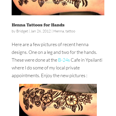
Henna Tattoos for Hands
by
Bridget
|
Jan 26, 2012
|
Henna
,
tattoo
Here are a few pictures of recent henna
designs. One on a leg and two for the hands.
These were done at the
B-24s
Cafe in Ypsilanti
where I do some of my local private
appointments. Enjoy the new pictures :