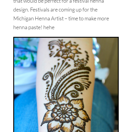
that would be perfect for a festival henna
design. Festivals are coming up for the
Michigan Henna Artist – time to make more
henna paste! hehe