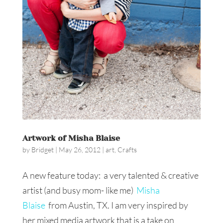
Artwork of Misha Blaise
by
Bridget
|
May 26, 2012
|
art
,
Crafts
A new feature today: a very talented & creative
artist (and busy mom- like me)
Misha
Blaise
from Austin, TX. I am very inspired by
her mixed media artwork that is a take on