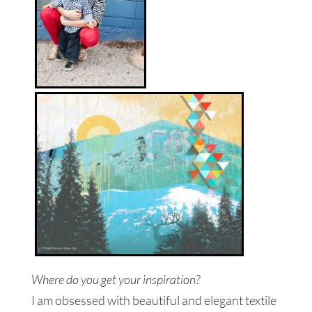
Where do you get your inspiration?
I am obsessed with beautiful and elegant textile