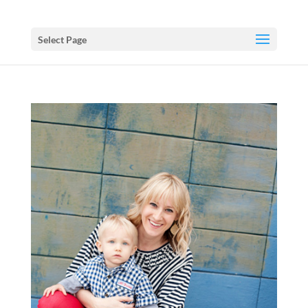
Select Page