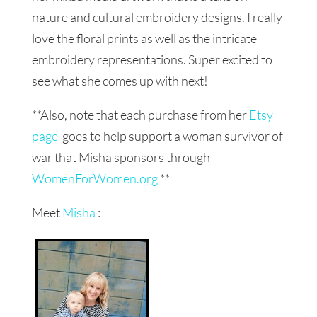
nature and cultural embroidery designs. I really
love the floral prints as well as the intricate
embroidery representations. Super excited to
see what she comes up with next!
**Also, note that each purchase from her
Etsy
page
goes to help support a woman survivor of
war that Misha sponsors through
WomenForWomen.org
**
Meet
Misha
: