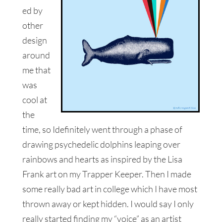
ed by
other
design
around
me that
was
cool at
the
time, so Idefinitely went through a phase of
drawing psychedelic dolphins leaping over
rainbows and hearts as inspired by the Lisa
Frank art on my Trapper Keeper. Then I made
some really bad art in college which I have most
thrown away or kept hidden. I would say I only
really started finding my “voice” as an artist