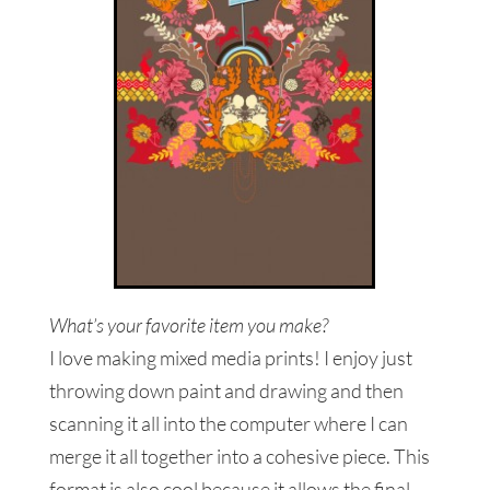
What’s your favorite item you make?
I love making mixed media prints! I enjoy just
throwing down paint and drawing and then
scanning it all into the computer where I can
merge it all together into a cohesive piece. This
format is also cool because it allows the final