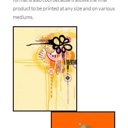
product to be printed at any size and on various
mediums.