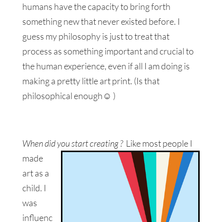
humans have the capacity to bring forth
something new that never existed before. I
guess my philosophy is just to treat that
process as something important and crucial to
the human experience, even if all I am doing is
making a pretty little art print. (Is that
philosophical enough☺ )
When did you start creating ?
Like most people I
made
art as a
child. I
was
influenc