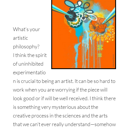
What’s your
artistic
philosophy?
I think the spirit
of uninhibited
experimentatio
n is crucial to being an artist. It can be so hard to
work when you are worrying if the piece will
look good or if will be well received. I think there
is something very mysterious about the
creative process in the sciences and the arts
that we can’t ever really understand—somehow