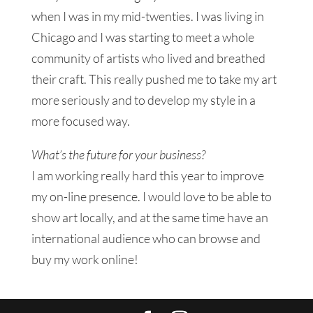
when I was in my mid-twenties. I was living in
Chicago and I was starting to meet a whole
community of artists who lived and breathed
their craft. This really pushed me to take my art
more seriously and to develop my style in a
more focused way.
What’s the future for your business?
I am working really hard this year to improve
my on-line presence. I would love to be able to
show art locally, and at the same time have an
international audience who can browse and
buy my work online!