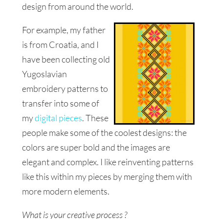
design from around the world.
For example, my father
is from Croatia, and I
have been collecting old
Yugoslavian
embroidery patterns to
transfer into some of
my
digital pieces
. These
people
make some of the coolest designs: the
colors are super bold and the images are
elegant and complex. I like reinventing
patterns
like this within my pieces by merging them with
more modern elements.
What is your creative process ?