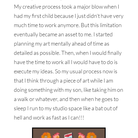
My creative process took a major blow when I
had my first child because I just didn’t have very
much time to work anymore. But this limitation
eventually became an asset to me. I started
planning my art mentally ahead of time as
detailed as possible. Then, when I would finally
have the time to work all I would have to do is
execute my ideas. So my usual process now is
that I think through a piece of art while I am
doing something with my son, like taking him on
a walk or whatever, and then when he goes to
sleep I run to my studio space like a bat out of
hell and work as fast as I can!!!