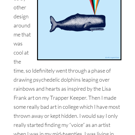
other
design
around
me that
was
cool at
the
time, so Idefinitely went through a phase of
drawing psychedelic dolphins leaping over
rainbows and hearts as inspired by the Lisa
Frank art on my Trapper Keeper. Then I made
some really bad art in college which I have most
thrown away or kept hidden. I would say I only
really started finding my “voice” as an artist
when I was in my mid-twenties. I was living in