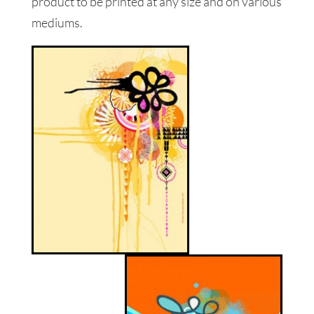
product to be printed at any size and on various
mediums.