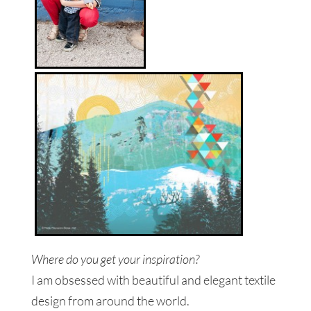
Where do you get your inspiration?
I am obsessed with beautiful and elegant textile
design from around the world.