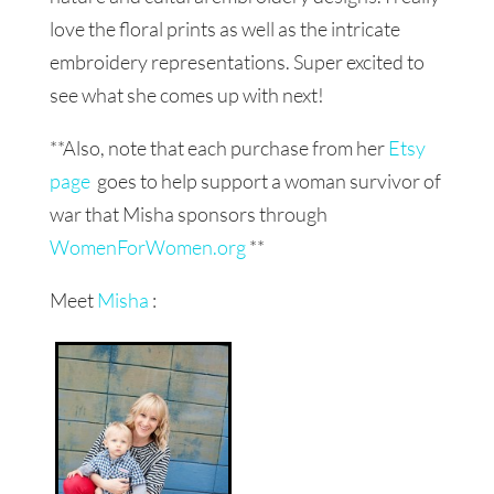
love the floral prints as well as the intricate
embroidery representations. Super excited to
see what she comes up with next!
**Also, note that each purchase from her
Etsy
page
goes to help support a woman survivor of
war that Misha sponsors through
WomenForWomen.org
**
Meet
Misha
: