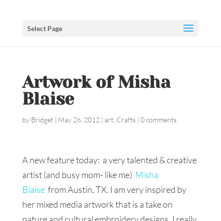
Select Page
Artwork of Misha
Blaise
by
Bridget
|
May 26, 2012
|
art
,
Crafts
|
0 comments
A new feature today: a very talented & creative
artist (and busy mom- like me)
Misha
Blaise
from Austin, TX. I am very inspired by
her mixed media artwork that is a take on
nature and cultural embroidery designs. I really