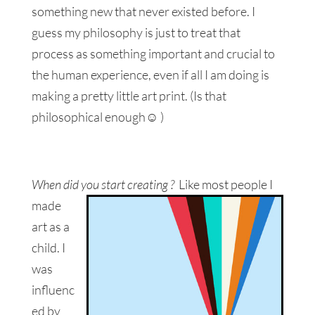
something new that never existed before. I
guess my philosophy is just to treat that
process as something important and crucial to
the human experience, even if all I am doing is
making a pretty little art print. (Is that
philosophical enough☺ )
When did you start creating ?
Like most people I
made
art as a
child. I
was
influenc
ed by