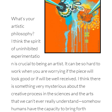
What’s your
artistic
philosophy?
I think the spirit
of uninhibited
experimentatio
n is crucial to being an artist. It can be so hard to
work when you are worrying if the piece will
look good or if will be well received. I think there
is something very mysterious about the
creative process in the sciences and the arts
that we can’t ever really understand—somehow
humans have the capacity to bring forth