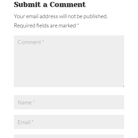
Submit a Comment
Your email address will not be published.
Required fields are marked
*