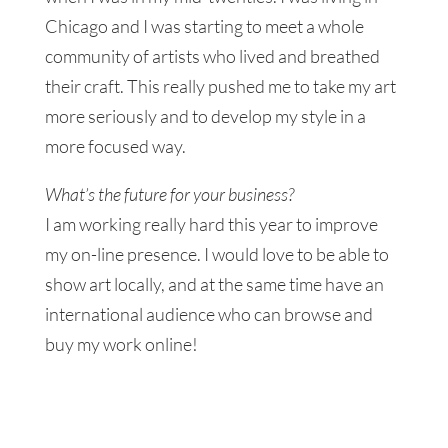
Chicago and I was starting to meet a whole
community of artists who lived and breathed
their craft. This really pushed me to take my art
more seriously and to develop my style in a
more focused way.
What’s the future for your business?
I am working really hard this year to improve
my on-line presence. I would love to be able to
show art locally, and at the same time have an
international audience who can browse and
buy my work online!