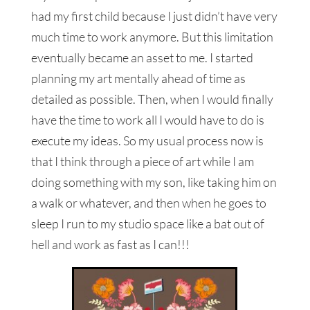
had my first child because I just didn’t have very
much time to work anymore. But this limitation
eventually became an asset to me. I started
planning my art mentally ahead of time as
detailed as possible. Then, when I would finally
have the time to work all I would have to do is
execute my ideas. So my usual process now is
that I think through a piece of art while I am
doing something with my son, like taking him on
a walk or whatever, and then when he goes to
sleep I run to my studio space like a bat out of
hell and work as fast as I can!!!