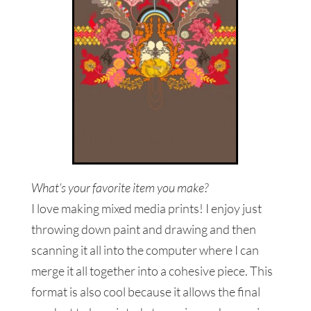
What’s your favorite item you make?
I love making mixed media prints! I enjoy just
throwing down paint and drawing and then
scanning it all into the computer where I can
merge it all together into a cohesive piece. This
format is also cool because it allows the final