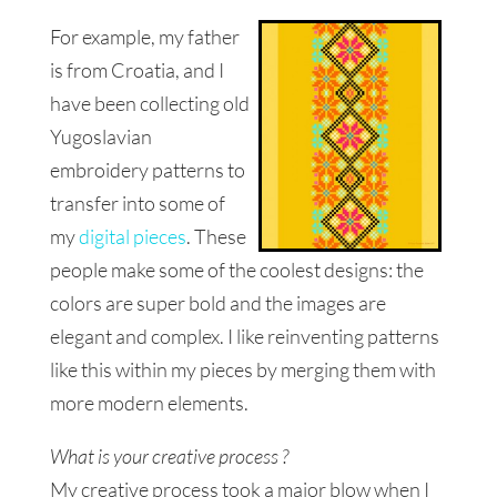
For example, my father
is from Croatia, and I
have been collecting old
Yugoslavian
embroidery patterns to
transfer into some of
my
digital pieces
. These
people
make some of the coolest designs: the
colors are super bold and the images are
elegant and complex. I like reinventing
patterns
like this within my pieces by merging them with
more modern elements.
What is your creative process ?
My creative process took a major blow when I