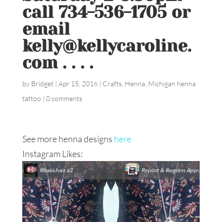
call 734-536-1705 or
email
kelly@kellycaroline.
com . . . .
by
Bridget
|
Apr 15, 2016
|
Crafts
,
Henna
,
Michigan henna
tattoo
|
0 comments
See more henna designs
here
Instagram Likes: