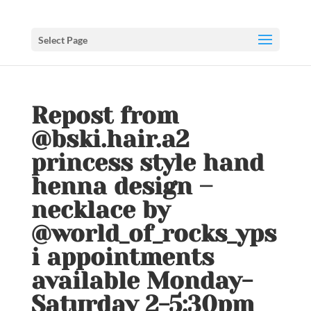
Select Page
Repost from
@bski.hair.a2
princess style hand
henna design –
necklace by
@world_of_rocks_yps
i appointments
available Monday-
Saturday 2-5:30pm