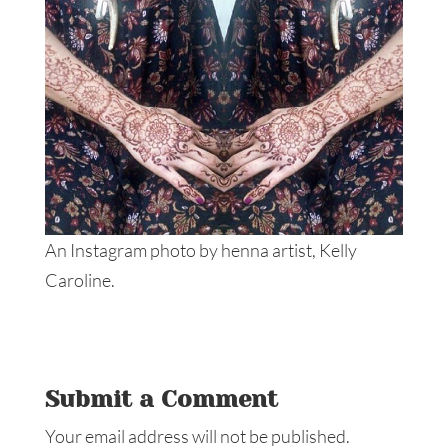
An Instagram photo by henna artist, Kelly
Caroline.
Submit a Comment
Your email address will not be published.