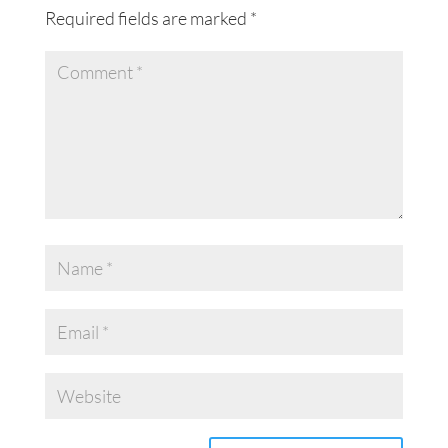
Required fields are marked
*