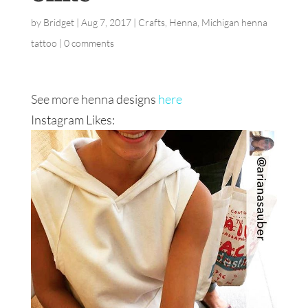
by
Bridget
|
Aug 7, 2017
|
Crafts
,
Henna
,
Michigan henna
tattoo
|
0 comments
See more henna designs
here
Instagram Likes: