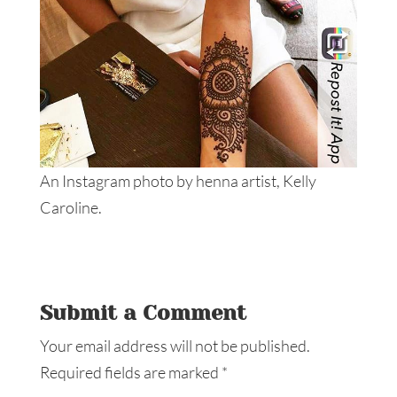
An Instagram photo by henna artist, Kelly
Caroline.
Submit a Comment
Your email address will not be published.
Required fields are marked
*