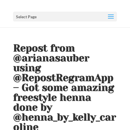
Select Page
Repost from
@arianasauber
using
@RepostRegramApp
– Got some amazing
freestyle henna
done by
@henna_by_kelly_car
oline