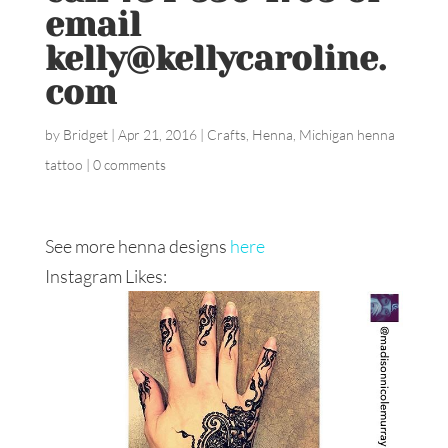
email
kelly@kellycaroline.
com
by
Bridget
|
Apr 21, 2016
|
Crafts
,
Henna
,
Michigan henna
tattoo
|
0 comments
See more henna designs
here
Instagram Likes: