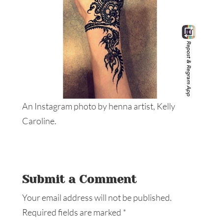
An Instagram photo by henna artist, Kelly
Caroline.
Submit a Comment
Your email address will not be published.
Required fields are marked
*