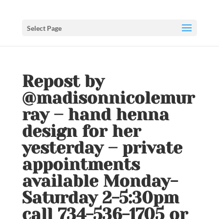
Select Page
Repost by
@madisonnicolemur
ray – hand henna
design for her
yesterday – private
appointments
available Monday-
Saturday 2-5:30pm
call 734-536-1705 or