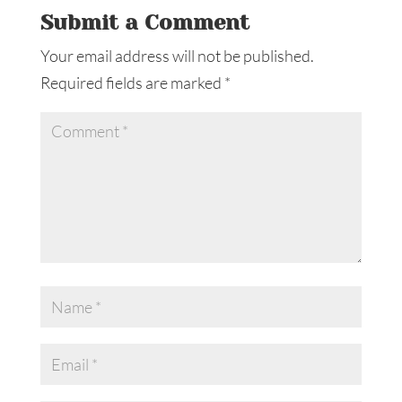
Submit a Comment
Your email address will not be published.
Required fields are marked
*