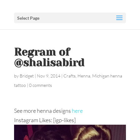
Select Page
Regram of
@shalisabird
by
Bridget
|
Nov 9, 2014
|
Crafts
,
Henna
,
Michigan henna
tattoo
|
0 comments
See more henna designs
here
Instagram Likes: [igp-likes]