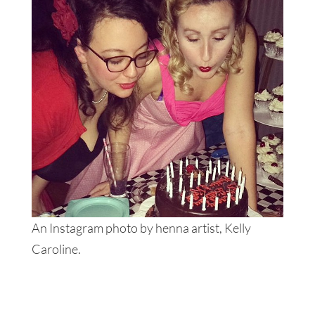
An Instagram photo by henna artist, Kelly
Caroline.