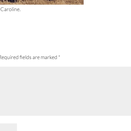
 Caroline.
Required fields are marked
*