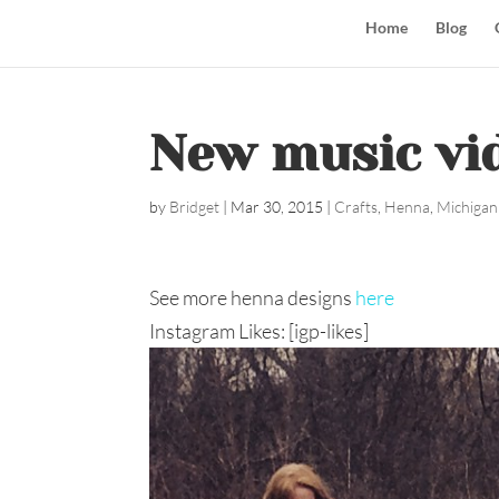
Home
Blog
New music vid
by
Bridget
|
Mar 30, 2015
|
Crafts
,
Henna
,
Michigan
See more henna designs
here
Instagram Likes: [igp-likes]