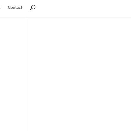
s
Contact