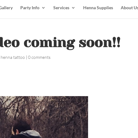
Gallery
Party Info
Services
Henna Supplies
About U
eo coming soon!! ️️
 henna tattoo
|
0 comments