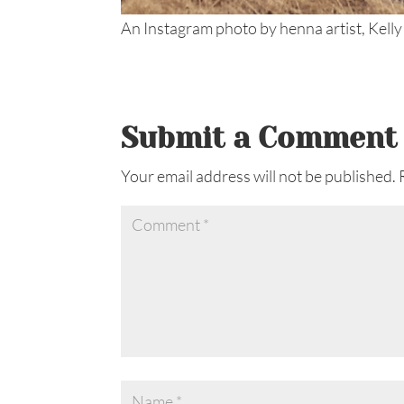
An Instagram photo by henna artist, Kelly
Submit a Comment
Your email address will not be published.