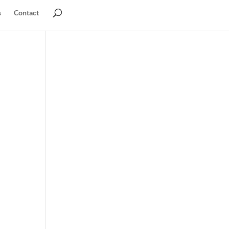
s
Contact