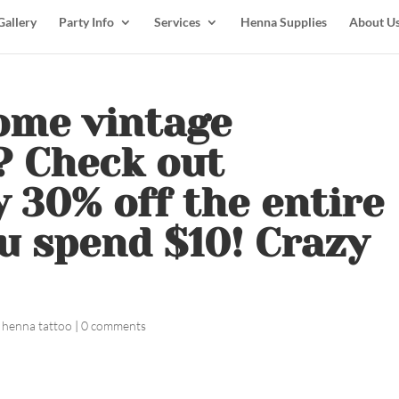
Gallery
Party Info
Services
Henna Supplies
About U
ome vintage
? Check out
y 30% off the entire
u spend $10! Crazy
 henna tattoo
|
0 comments