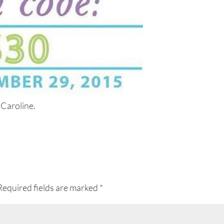
 Caroline.
Required fields are marked
*