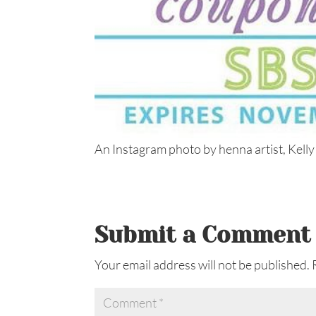
An Instagram photo by henna artist, Kelly
Submit a Comment
Your email address will not be published.