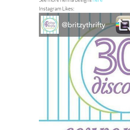
Instagram Likes: