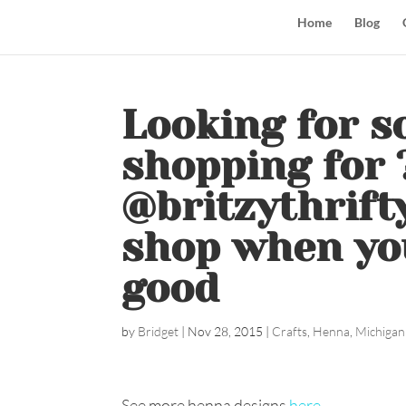
Home
Blog
Looking for s
shopping for 
@britzythrift
shop when yo
good
by
Bridget
|
Nov 28, 2015
|
Crafts
,
Henna
,
Michigan
See more henna designs
here