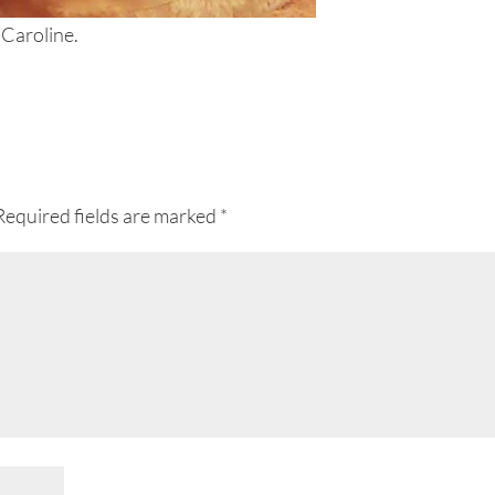
 Caroline.
Required fields are marked
*