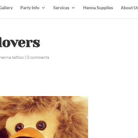
Gallery
Party Info
Services
Henna Supplies
About U
lovers
henna tattoo
|
0 comments