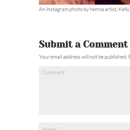
An Instagram photo by henna artist, Kelly
Submit a Comment
Your email address will not be published.