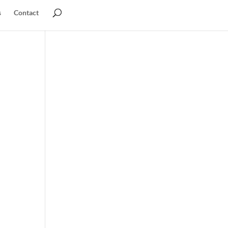
s
Contact