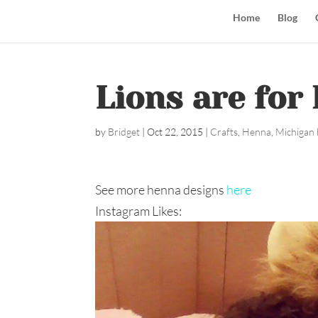
Home
Blog
Lions are for 
by
Bridget
|
Oct 22, 2015
|
Crafts
,
Henna
,
Michigan 
See more henna designs
here
Instagram Likes: