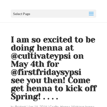
Select Page
I am so excited to be
doing henna at
@cultivateypsi on
May 4th for
@firstfridaysypsi
see you then! Come
get henna to kick off
Spring! . . . .
by
Bridget
|
Apr 18, 2018
|
Crafts
,
Henna
,
Michigan henna