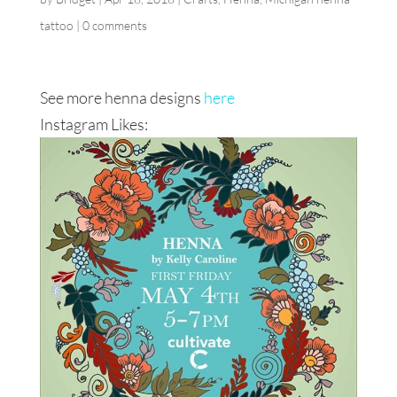
tattoo
|
0 comments
See more henna designs
here
Instagram Likes: