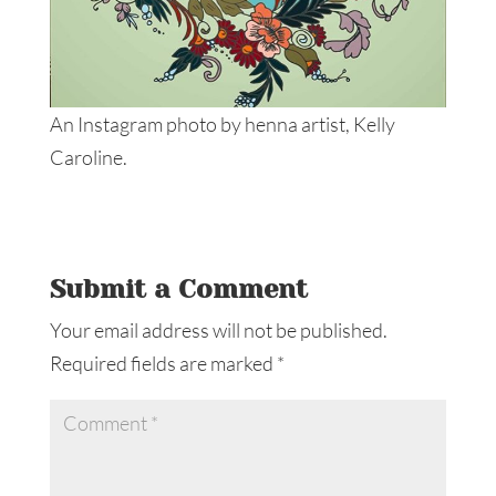
An Instagram photo by henna artist, Kelly
Caroline.
Submit a Comment
Your email address will not be published.
Required fields are marked
*