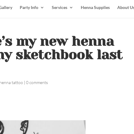
Gallery
Party Info
Services
Henna Supplies
About U
e’s my new henna
y sketchbook last
henna tattoo
|
0 comments