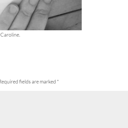
 Caroline.
Required fields are marked
*