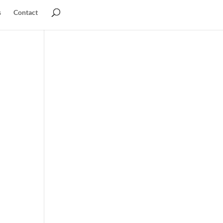
s
Contact