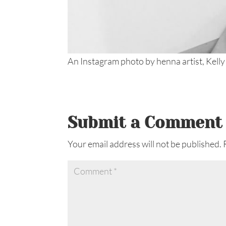
An Instagram photo by henna artist, Kelly
Submit a Comment
Your email address will not be published.