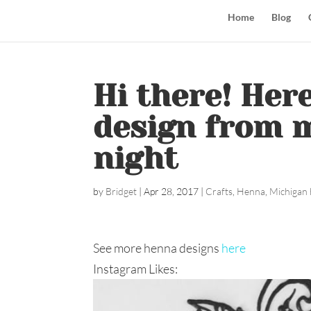
Home
Blog
Hi there! Her
design from m
night
by
Bridget
|
Apr 28, 2017
|
Crafts
,
Henna
,
Michigan 
See more henna designs
here
Instagram Likes: