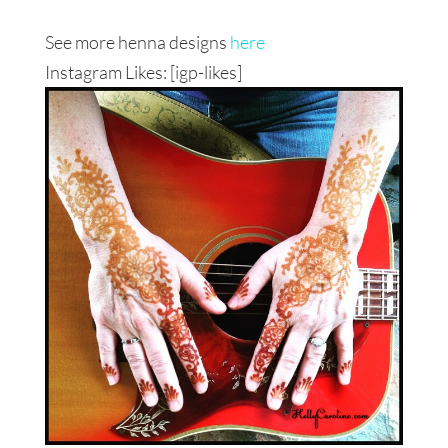
See more henna designs
here
Instagram Likes: [igp-likes]