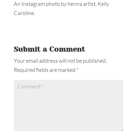
An Instagram photo by henna artist, Kelly
Caroline.
Submit a Comment
Your email address will not be published.
Required fields are marked
*