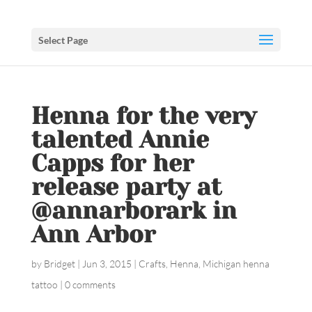
Select Page
Henna for the very
talented Annie
Capps for her
release party at
@annarborark in
Ann Arbor
by
Bridget
|
Jun 3, 2015
|
Crafts
,
Henna
,
Michigan henna
tattoo
|
0 comments