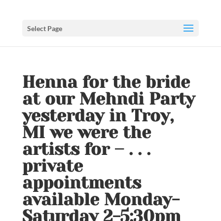
Select Page
Henna for the bride
at our Mehndi Party
yesterday in Troy,
MI we were the
artists for – . . .
private
appointments
available Monday-
Saturday 2-5:30pm