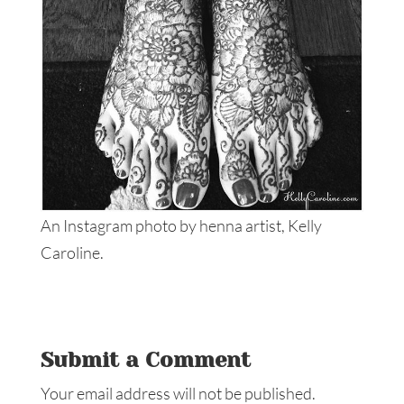
An Instagram photo by henna artist, Kelly
Caroline.
Submit a Comment
Your email address will not be published.