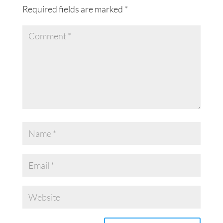
Required fields are marked
*