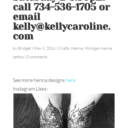
call 734-536-1705 or
email
kelly@kellycaroline.
com
by
Bridget
|
May 8, 2016
|
Crafts
,
Henna
,
Michigan henna
tattoo
|
0 comments
See more henna designs
here
Instagram Likes: