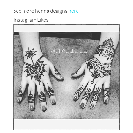
See more henna designs
here
Instagram Likes: