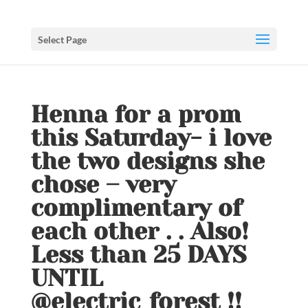
Select Page
Henna for a prom
this Saturday- i love
the two designs she
chose – very
complimentary of
each other . . Also!
Less than 25 DAYS
UNTIL
@electric_forest !!