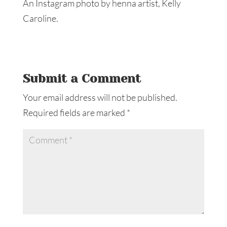
An Instagram photo by henna artist, Kelly
Caroline.
Submit a Comment
Your email address will not be published.
Required fields are marked
*