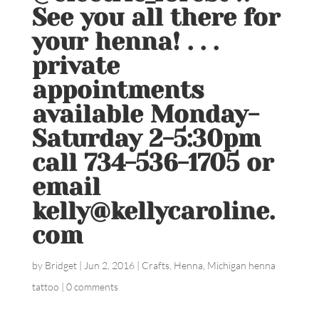
See you all there for
your henna! . . .
private
appointments
available Monday-
Saturday 2-5:30pm
call 734-536-1705 or
email
kelly@kellycaroline.
com
by
Bridget
|
Jun 2, 2016
|
Crafts
,
Henna
,
Michigan henna
tattoo
|
0 comments