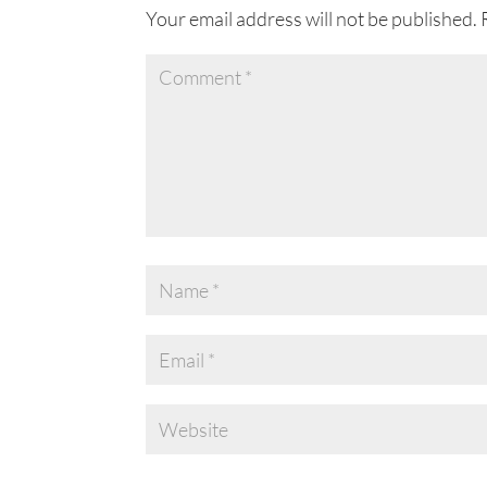
Your email address will not be published.