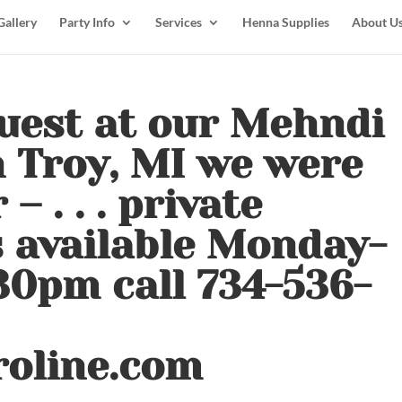
Gallery
Party Info
Services
Henna Supplies
About U
uest at our Mehndi
n Troy, MI we were
– . . . private
 available Monday-
30pm call 734-536-
roline.com