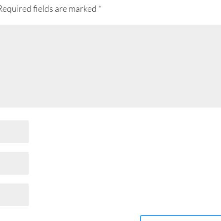
Required fields are marked
*