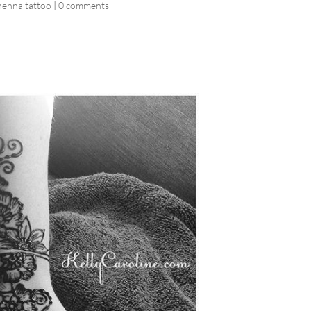
henna tattoo
|
0 comments