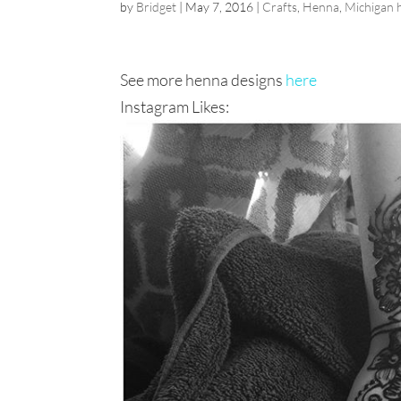
by
Bridget
|
May 7, 2016
|
Crafts
,
Henna
,
Michigan 
See more henna designs
here
Instagram Likes: