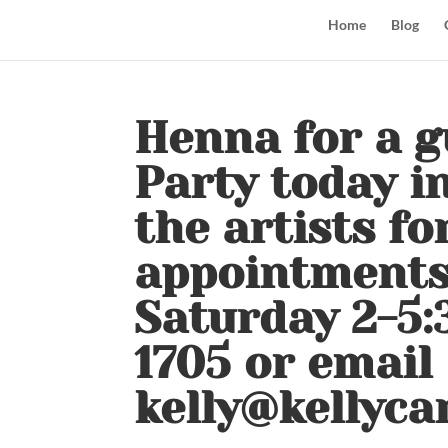
Home
Blog
Henna for a g
Party today i
the artists for 
appointments
Saturday 2-5:
1705 or email
kelly@kellyca