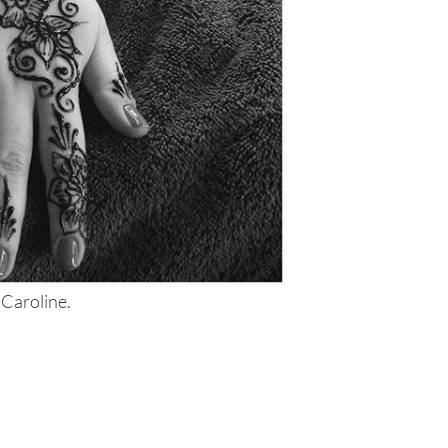
 Caroline.