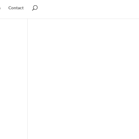
s
Contact