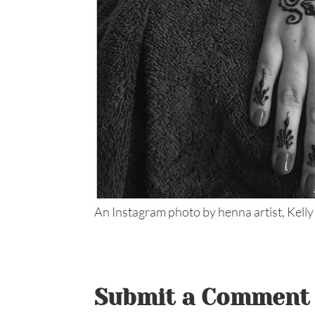
An Instagram photo by henna artist, Kelly
Submit a Comment