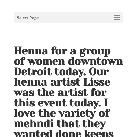
Select Page
Henna for a group
of women downtown
Detroit today. Our
henna artist Lisse
was the artist for
this event today. I
love the variety of
mehndi that they
wanted done keeps