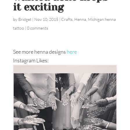
it exciting
by
Bridget
|
Nov 10, 2015
|
Crafts
,
Henna
,
Michigan henna
tattoo
|
0 comments
See more henna designs
here
Instagram Likes: