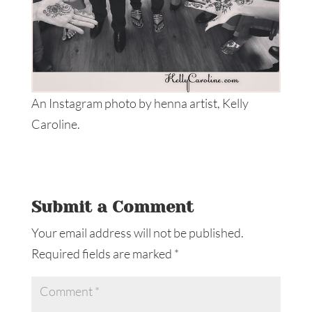
An Instagram photo by henna artist, Kelly
Caroline.
Submit a Comment
Your email address will not be published.
Required fields are marked
*