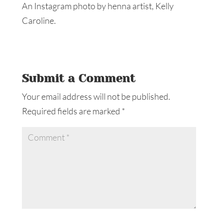
An Instagram photo by henna artist, Kelly
Caroline.
Submit a Comment
Your email address will not be published.
Required fields are marked
*