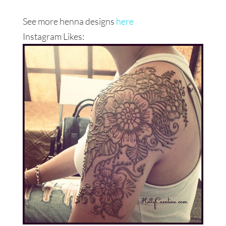
See more henna designs
here
Instagram Likes: