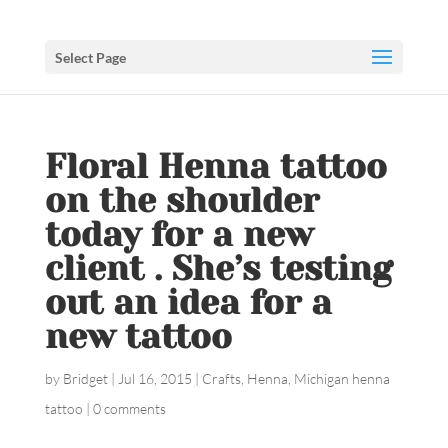
Select Page
Floral Henna tattoo
on the shoulder
today for a new
client . She’s testing
out an idea for a
new tattoo
by
Bridget
|
Jul 16, 2015
|
Crafts
,
Henna
,
Michigan henna
tattoo
|
0 comments