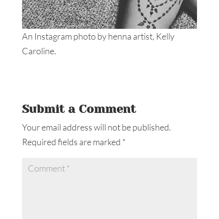
An Instagram photo by henna artist, Kelly
Caroline.
Submit a Comment
Your email address will not be published.
Required fields are marked
*