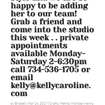
happy to be adding
her to our team!
Grab a friend and
come into the studio
this week . . private
appointments
available Monday-
Saturday 2-6:30pm
call 734-536-1705 or
email
kelly@kellycaroline.
com
by
Bridget
|
Mar 16, 2017
|
Crafts
,
Henna
,
Michigan henna