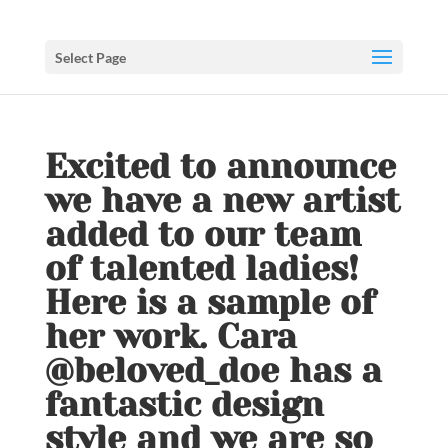
Select Page
Excited to announce
we have a new artist
added to our team
of talented ladies!
Here is a sample of
her work. Cara
@beloved_doe has a
fantastic design
style and we are so