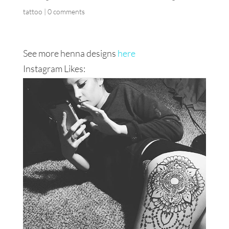
tattoo
|
0 comments
See more henna designs
here
Instagram Likes: