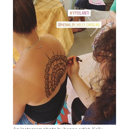
An Instagram photo by henna artist, Kelly