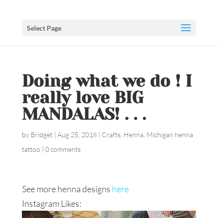
Select Page
Doing what we do ! I
really love BIG
MANDALAS! . . .
by
Bridget
|
Aug 25, 2018
|
Crafts
,
Henna
,
Michigan henna
tattoo
|
0 comments
See more henna designs
here
Instagram Likes: