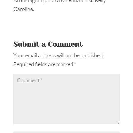
Caroline.
Submit a Comment
Your email address will not be published.
Required fields are marked
*