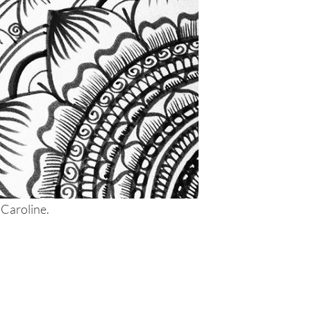
 Caroline.