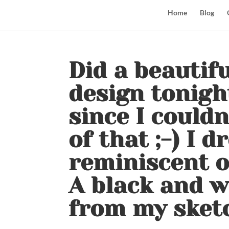
Home
Blog
Did a beautifu
design tonight
since I couldn
of that ;-) I 
reminiscent of
A black and 
from my sket