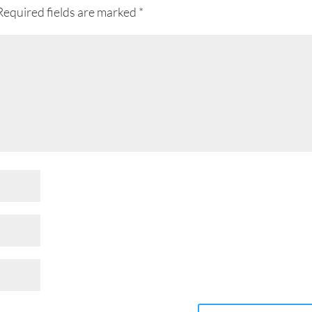
Required fields are marked
*