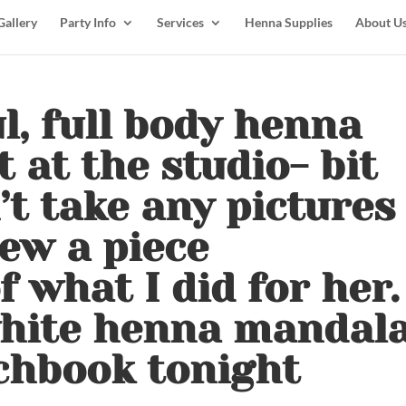
Gallery
Party Info
Services
Henna Supplies
About U
l, full body henna
 at the studio- bit
’t take any pictures
drew a piece
 what I did for her.
white henna mandal
chbook tonight