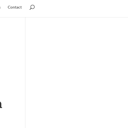
s
Contact
a