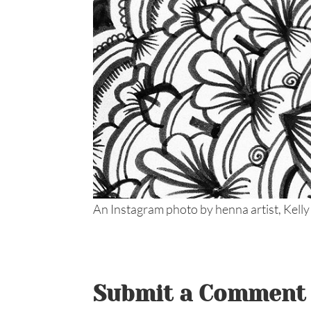
An Instagram photo by henna artist, Kelly
Submit a Comment