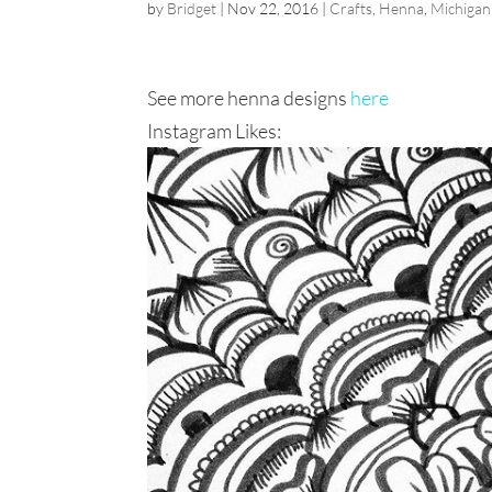
by
Bridget
|
Nov 22, 2016
|
Crafts
,
Henna
,
Michigan
See more henna designs
here
Instagram Likes: