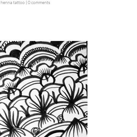
 henna tattoo
|
0 comments