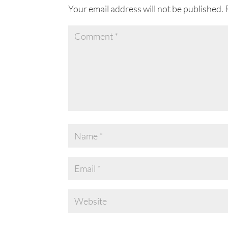
Your email address will not be published.