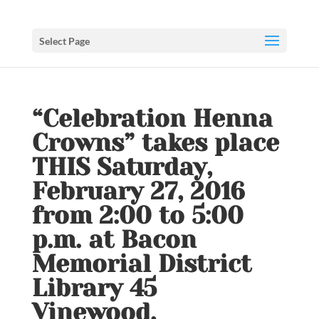
Select Page
“Celebration Henna
Crowns” takes place
THIS Saturday,
February 27, 2016
from 2:00 to 5:00
p.m. at Bacon
Memorial District
Library 45
Vinewood,