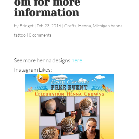
om for more
information
by
Bridget
|
Feb 23, 2016
|
Crafts
,
Henna
,
Michigan henna
tattoo
|
0 comments
See more henna designs
here
Instagram Likes: