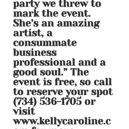
party we threw to
mark the event.
She’s an amazing
artist, a
consummate
business
professional and a
good soul.” The
event is free, so call
to reserve your spot
(734) 536-1705 or
visit
www.kellycaroline.c