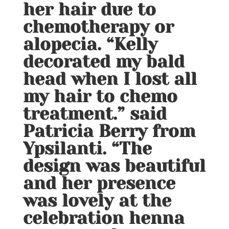
her hair due to
chemotherapy or
alopecia. “Kelly
decorated my bald
head when I lost all
my hair to chemo
treatment.” said
Patricia Berry from
Ypsilanti. “The
design was beautiful
and her presence
was lovely at the
celebration henna