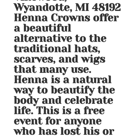
Wyandotte, MI 48192
Henna Crowns offer
a beautiful
alternative to the
traditional hats,
scarves, and wigs
that many use.
Henna is a natural
way to beautify the
body and celebrate
life. This is a free
event for anyone
who has lost his or