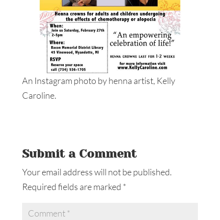
An Instagram photo by henna artist, Kelly
Caroline.
Submit a Comment
Your email address will not be published.
Required fields are marked
*