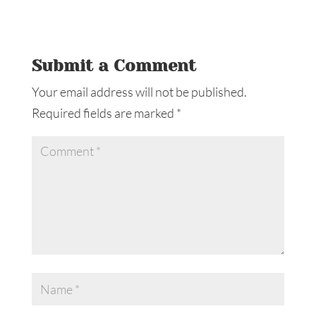
Submit a Comment
Your email address will not be published.
Required fields are marked
*