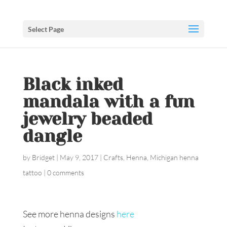
Select Page
Black inked
mandala with a fun
jewelry beaded
dangle
by
Bridget
|
May 9, 2017
|
Crafts
,
Henna
,
Michigan henna
tattoo
|
0 comments
See more henna designs
here