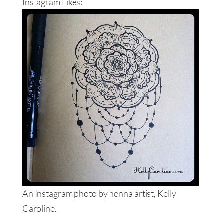
Instagram Likes:
An Instagram photo by henna artist, Kelly
Caroline.