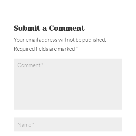
Submit a Comment
Your email address will not be published.
Required fields are marked
*