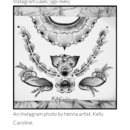
Instagram Likes: [igp-likes]
An Instagram photo by henna artist, Kelly
Caroline.