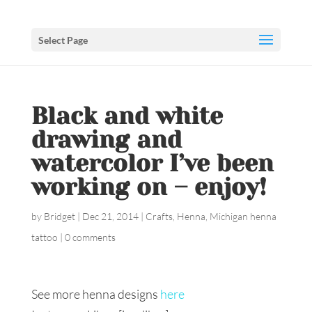
Select Page
Black and white
drawing and
watercolor I’ve been
working on – enjoy!
by
Bridget
|
Dec 21, 2014
|
Crafts
,
Henna
,
Michigan henna
tattoo
|
0 comments
See more henna designs
here