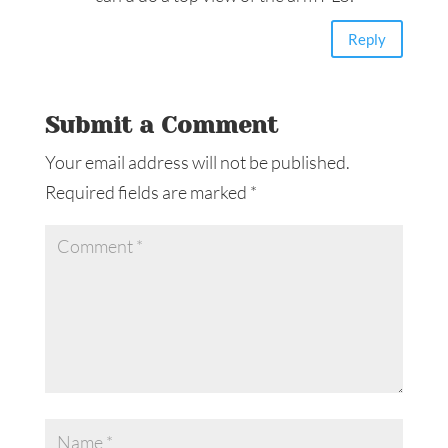
Reply
Submit a Comment
Your email address will not be published.
Required fields are marked
*