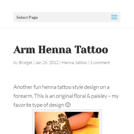
Select Page
Arm Henna Tattoo
by
Bridget
|
Jan 28, 2012
|
Henna
,
tattoo
|
1 comment
Another fun henna tattoo style design on a
forearm. This is an original floral & paisley – my
favorite type of design 🙂