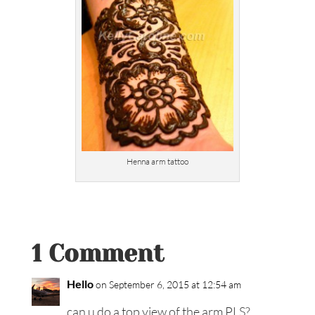
Henna arm tattoo
1 Comment
Hello
on September 6, 2015 at 12:54 am
can u do a top view of the arm PLS?