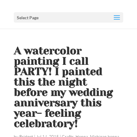
Select Page
A watercolor
painting I call
PARTY! I painted
this the night
before my wedding
anniversary this
year- feeling
celebratory!
by
Bridget
|
Jul 14, 2015
|
Crafts
,
Henna
,
Michigan henna