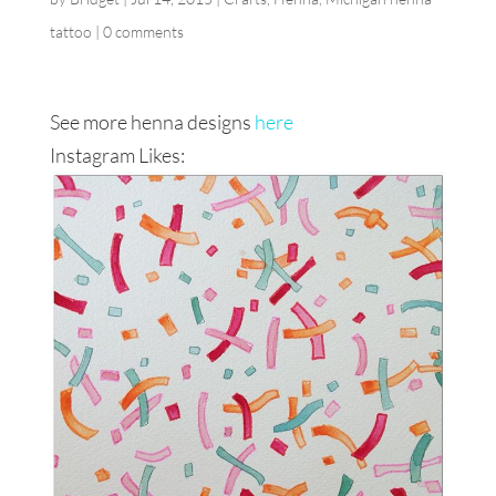
tattoo
|
0 comments
See more henna designs
here
Instagram Likes: