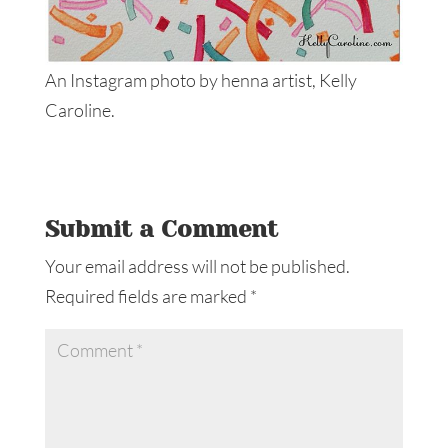
An Instagram photo by henna artist, Kelly
Caroline.
Submit a Comment
Your email address will not be published.
Required fields are marked
*