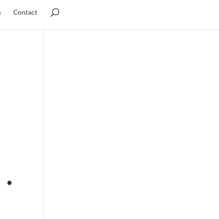
s
Contact
 .