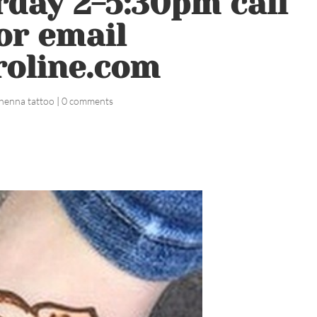
day 2-5:30pm call
or email
roline.com
henna tattoo
|
0 comments