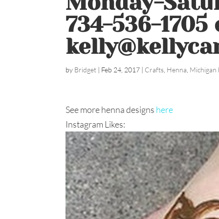
Monday-Satur
734-536-1705 
kelly@kellyca
by
Bridget
|
Feb 24, 2017
|
Crafts
,
Henna
,
Michigan 
See more henna designs
here
Instagram Likes: