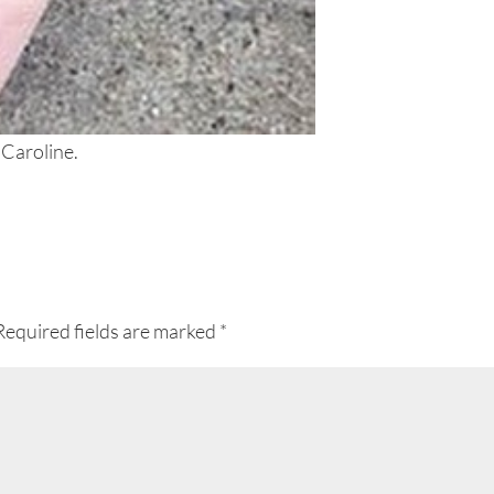
 Caroline.
Required fields are marked
*