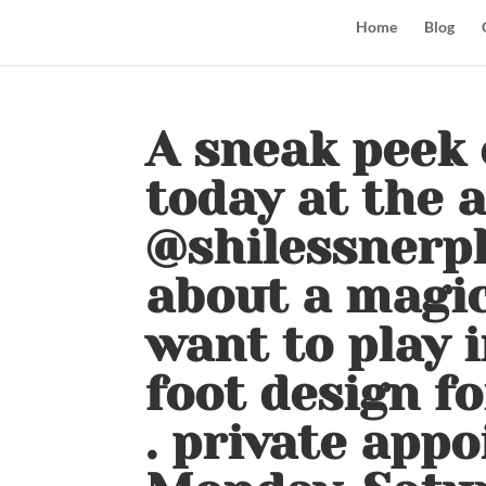
Home
Blog
A sneak peek 
today at the 
@shilessnerph
about a magic
want to play i
foot design fo
. private app