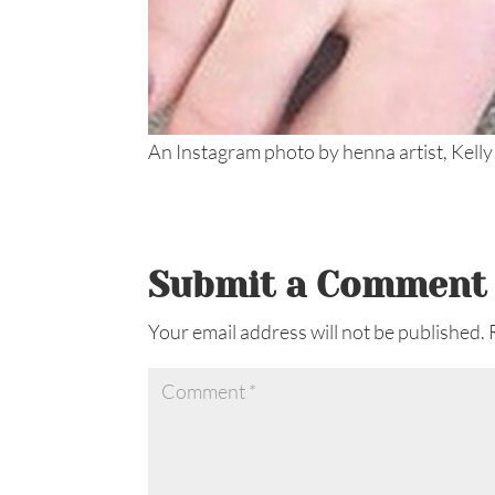
An Instagram photo by henna artist, Kelly
Submit a Comment
Your email address will not be published.