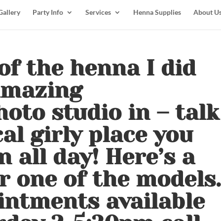
Gallery
Party Info
Services
Henna Supplies
About U
of the henna I did
amazing
oto studio in – talk
al girly place you
n all day! Here’s a
r one of the models.
ointments available