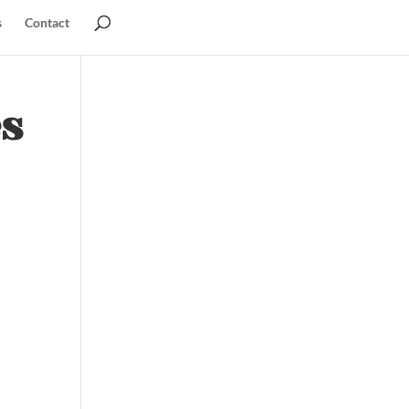
s
Contact
es