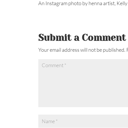
An Instagram photo by henna artist, Kelly
Submit a Comment
Your email address will not be published.