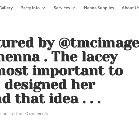
Gallery
Party Info
Services
Henna Supplies
About U
ptured by @tmcimag
henna . The lacey
most important to
I designed her
that idea . . .
henna tattoo
|
0 comments