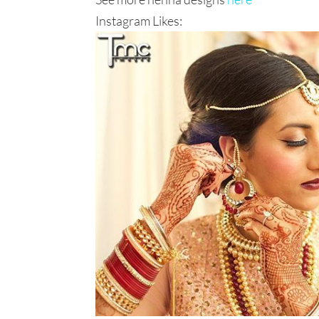
Instagram Likes: