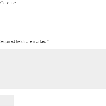
 Caroline.
Required fields are marked
*