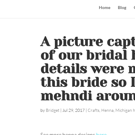
Home
Blog
A picture ca
of our bridal 
details were 
this bride so 
mehndi around 
by
Bridget
|
Jul 29, 2017
|
Crafts
,
Henna
,
Michigan 
See more henna designs
here