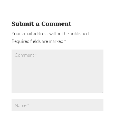
Submit a Comment
Your email address will not be published.
Required fields are marked
*