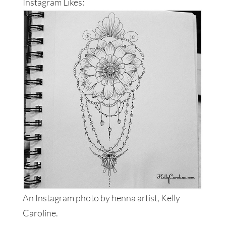
Instagram Likes:
An Instagram photo by henna artist, Kelly
Caroline.