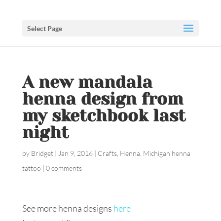
Select Page
A new mandala
henna design from
my sketchbook last
night
by
Bridget
|
Jan 9, 2016
|
Crafts
,
Henna
,
Michigan henna
tattoo
|
0 comments
See more henna designs
here