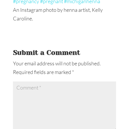
An Instagram photo by henna artist, Kelly
Caroline.
Submit a Comment
Your email address will not be published.
Required fields are marked
*