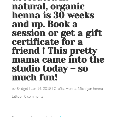
natural, organic
henna is 30 weeks
and up. Book a
session or get a gift
certificate for a
friend ! This pretty
mama came into the
studio today – so
much fun!
by
Bridget
|
Jan 14, 2018
|
Crafts
,
Henna
,
Michigan henna
tattoo
|
0 comments