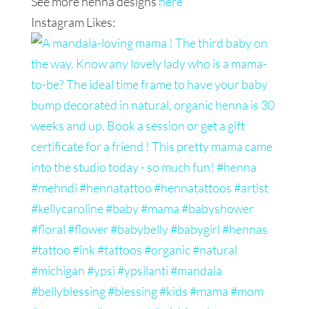
See more henna designs
here
Instagram Likes: