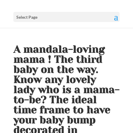
Select Page
A mandala-loving
mama ! The third
baby on the way.
Know any lovely
lady who is a mama-
to-be? The ideal
time frame to have
your baby bump
decorated in