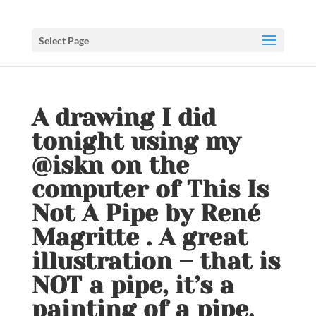
Select Page
A drawing I did
tonight using my
@iskn on the
computer of This Is
Not A Pipe by René
Magritte . A great
illustration – that is
NOT a pipe, it’s a
painting of a pipe.