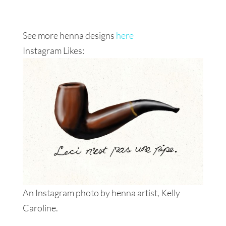
See more henna designs
here
Instagram Likes:
An Instagram photo by henna artist, Kelly
Caroline.