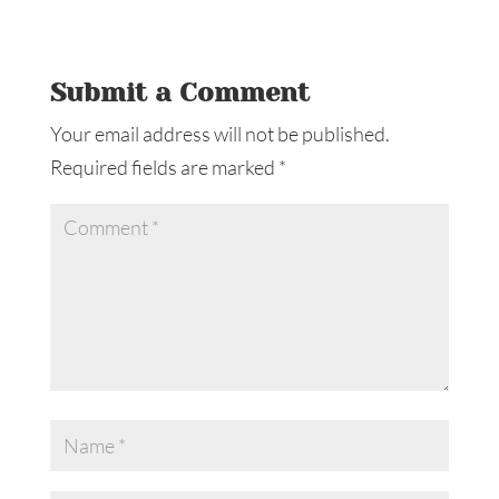
Submit a Comment
Your email address will not be published.
Required fields are marked
*