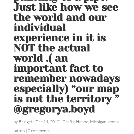
Just like how we see
the world and our
individual
experience in it is
NOT the actual
world .( an
important fact to
remember nowadays
especially) “our map
is not the territory ”
@gregorya.boyd
by
Bridget
|
Dec 14, 2017
|
Crafts
,
Henna
,
Michigan henna
tattoo
|
0 comments