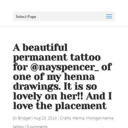
Select Page
A beautiful
permanent tattoo
for @nayspencer_ of
one of my henna
drawings. It is so
lovely on her!! And I
love the placement
by
Bridget
|
Aug 25, 2016
|
Crafts
,
Henna
,
Michigan henna
tattoo
|
0 comments