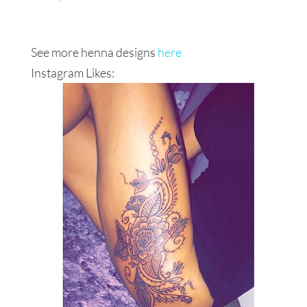
See more henna designs
here
Instagram Likes: