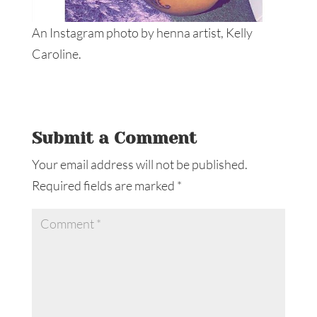
An Instagram photo by henna artist, Kelly
Caroline.
Submit a Comment
Your email address will not be published.
Required fields are marked
*