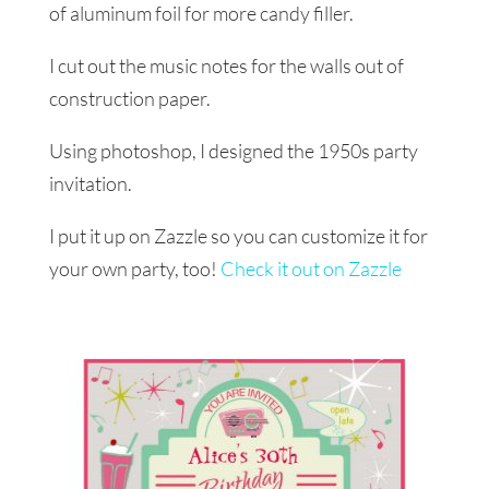
of aluminum foil for more candy filler.
I cut out the music notes for the walls out of
construction paper.
Using photoshop, I designed the 1950s party
invitation.
I put it up on Zazzle so you can customize it for
your own party, too!
Check it out on Zazzle