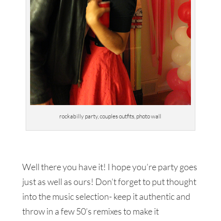
rockabilly party, couples outfits, photo wall
Well there you have it! I hope you’re party goes
just as well as ours! Don’t forget to put thought
into the music selection- keep it authentic and
throw in a few 50’s remixes to make it