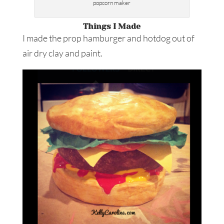
popcorn maker
Things I Made
I made the prop hamburger and hotdog out of
air dry clay and paint.