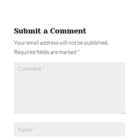
Submit a Comment
Your email address will not be published.
Required fields are marked
*