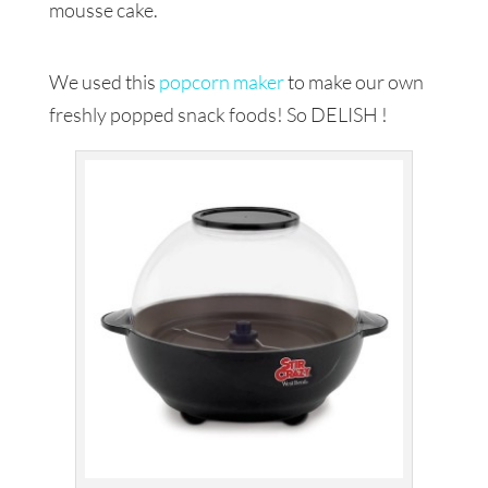
mousse cake.
We used this
popcorn maker
to make our own
freshly popped snack foods! So DELISH !