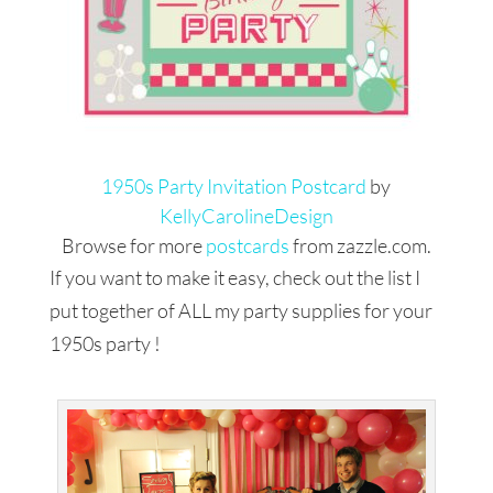
1950s Party Invitation Postcard
by
KellyCarolineDesign
Browse for more
postcards
from zazzle.com.
If you want to make it easy, check out the list I
put together of ALL my party supplies for your
1950s party !