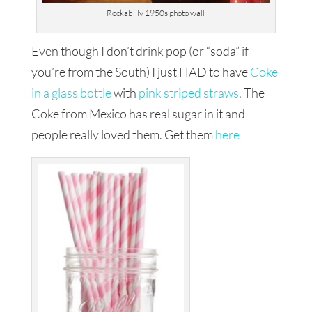
Rockabilly 1950s photo wall
Even though I don’t drink pop (or “soda” if
you’re from the South) I just HAD to have
Coke
in a glass bottle
with
pink striped straws
. The
Coke from Mexico has real sugar in it and
people really loved them. Get them
here