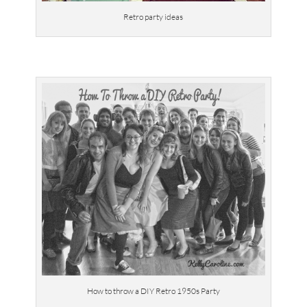
Retro party ideas
How to throw a DIY Retro 1950s Party