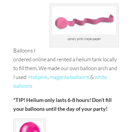
candy pink crepe paper
Balloons I
ordered online and rented a helium tank locally
to fill them. We made our own balloon arch and
I used
Hot pink
,
magenta balloons
&
white
balloons
*TIP! Helium only lasts 6-8 hours! Don’t fill
your balloons until the day of your party!