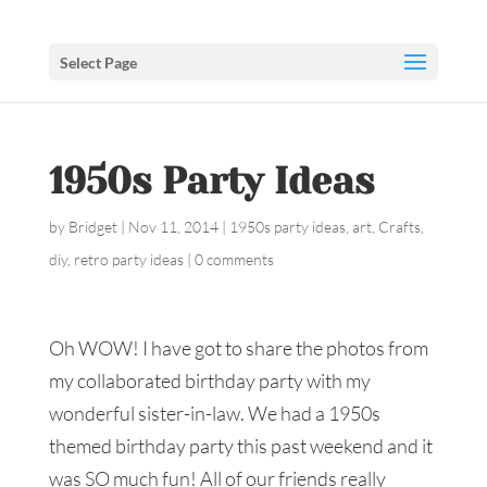
Select Page
1950s Party Ideas
by
Bridget
|
Nov 11, 2014
|
1950s party ideas
,
art
,
Crafts
,
diy
,
retro party ideas
|
0 comments
Oh WOW! I have got to share the photos from
my collaborated birthday party with my
wonderful sister-in-law. We had a 1950s
themed birthday party this past weekend and it
was SO much fun! All of our friends really