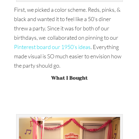
First, we picked a color scheme. Reds, pinks, &
black and wanted it to feel like a 50’s diner
threw a party. Since it was for both of our
birthdays, we collaborated on pinning to our
Pinterest board our 1950’s ideas
. Everything
made visual is SO much easier to envision how
the party should go.
What I Bought