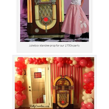
Jukebox standee prop for our 1950s party