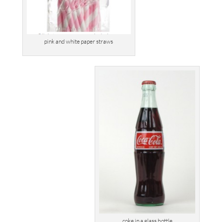
pink and white paper straws
coke in a glass bottle