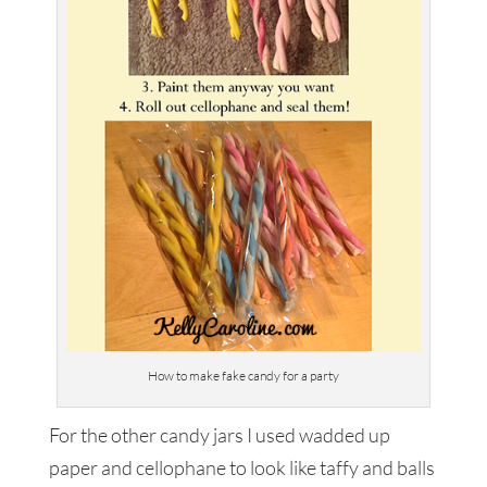
How to make fake candy for a party
For the other candy jars I used wadded up
paper and cellophane to look like taffy and balls