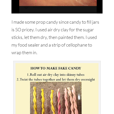
I made some prop candy since candy to fill jars
is SO pricey. I used air dry clay for the sugar
sticks, let them dry, then painted them. I used
my food sealer and a strip of cellophane to
wrap them in.