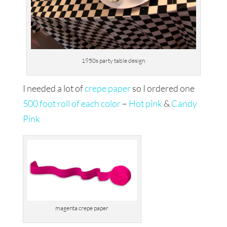
1950s party table design
I needed a lot of
crepe paper
so I ordered one
500 foot roll of each color
–
Hot pink
&
Candy
Pink
magenta crepe paper