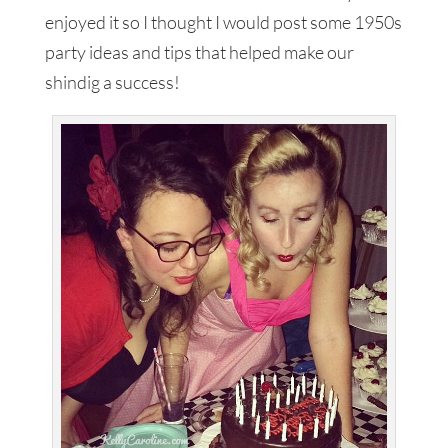
enjoyed it so I thought I would post some 1950s
party ideas and tips that helped make our
shindig a success!