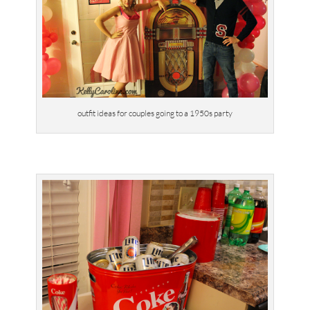
outfit ideas for couples going to a 1950s party