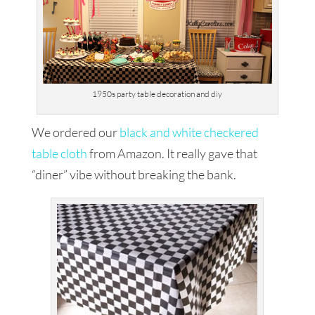
1950s party table decoration and diy
We ordered our
black and white checkered
table cloth
from Amazon. It really gave that
“diner” vibe without breaking the bank.