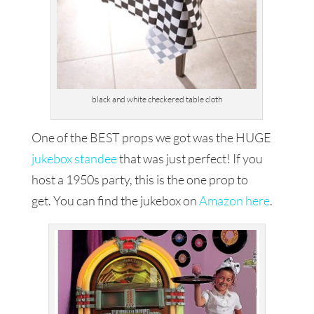
black and white checkered table cloth
One of the BEST props we got was the HUGE
jukebox standee
that was just perfect! If you
host a 1950s party, this is the one prop to
get. You can find the jukebox on
Amazon here
.