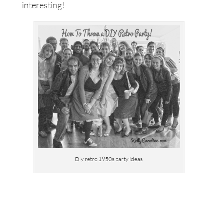
interesting!
Diy retro 1950s party ideas