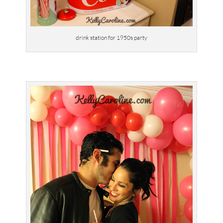
drink station for 1950s party