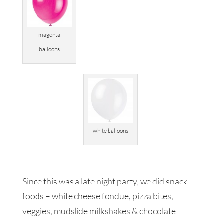
magenta
balloons
white balloons
Since this was a late night party, we did snack
foods – white cheese fondue, pizza bites,
veggies, mudslide milkshakes & chocolate