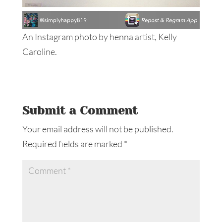
An Instagram photo by henna artist, Kelly
Caroline.
Submit a Comment
Your email address will not be published.
Required fields are marked
*