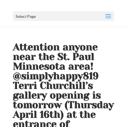
Select Page
️️Attention anyone
near the St. Paul
Minnesota area!
@simplyhappy819
Terri Churchill’s
gallery opening is
tomorrow (Thursday
April 16th) at the
entrance of