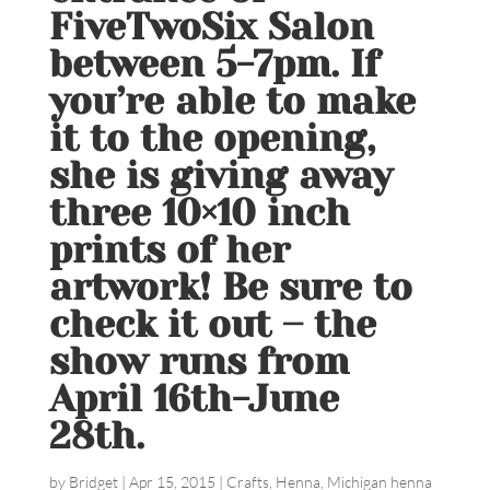
FiveTwoSix Salon
between 5-7pm. If
you’re able to make
it to the opening,
she is giving away
three 10×10 inch
prints of her
artwork! Be sure to
check it out – the
show runs from
April 16th-June
28th.
by
Bridget
|
Apr 15, 2015
|
Crafts
,
Henna
,
Michigan henna