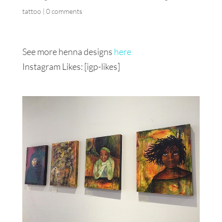
tattoo
|
0 comments
See more henna designs
here
Instagram Likes: [igp-likes]