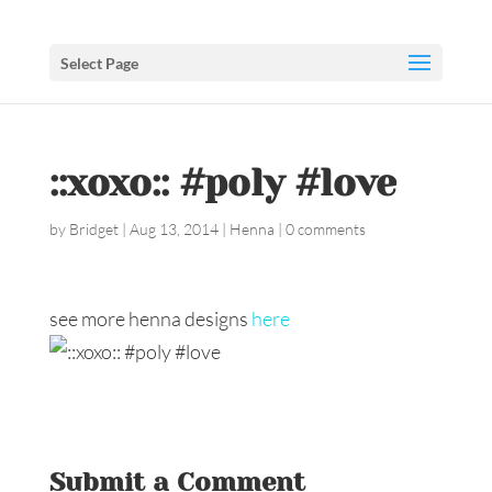
Select Page
::xoxo:: #poly #love
by
Bridget
|
Aug 13, 2014
|
Henna
|
0 comments
see more henna designs
here
Submit a Comment