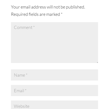
Your email address will not be published.
Required fields are marked
*