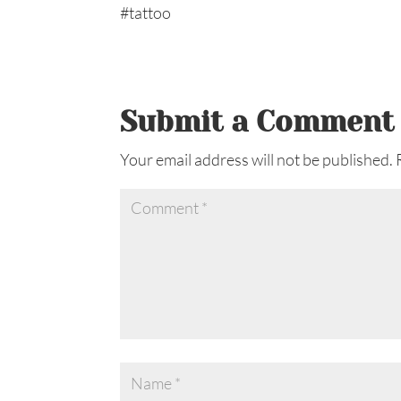
Submit a Comment
Your email address will not be published.