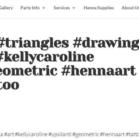
Gallery
Party Info
Services
Henna Supplies
About U
. #triangles #drawin
kellycaroline
geometric #hennaart
too