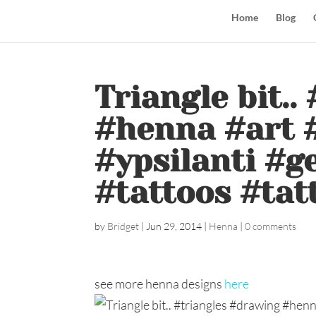
Home
Blog
Triangle bit.
#henna #art #
#ypsilanti #
#tattoos #tat
by
Bridget
|
Jun 29, 2014
|
Henna
|
0 comments
see more henna designs
here