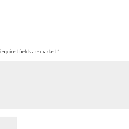
Required fields are marked
*