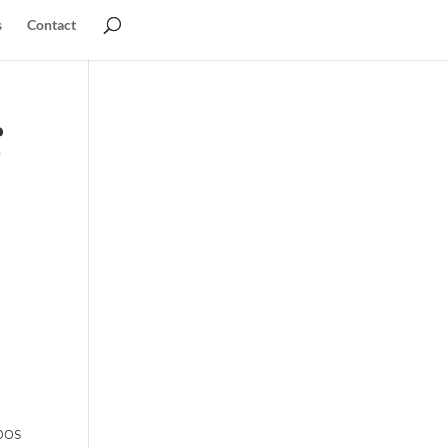
s
Contact
g