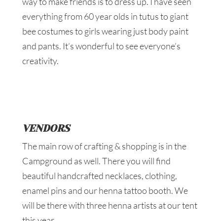
way to make friends is to dress up. I have seen
everything from 60 year olds in tutus to giant
bee costumes to girls wearing just body paint
and pants. It’s wonderful to see everyone’s
creativity.
VENDORS
The main row of crafting & shopping is in the
Campground as well. There you will find
beautiful handcrafted necklaces, clothing,
enamel pins and our henna tattoo booth. We
will be there with three henna artists at our tent
this year.