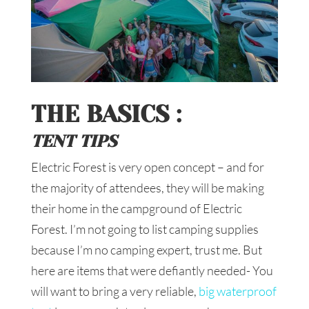
THE BASICS :
TENT TIPS
Electric Forest is very open concept – and for
the majority of attendees, they will be making
their home in the campground of Electric
Forest. I’m not going to list camping supplies
because I’m no camping expert, trust me. But
here are items that were defiantly needed- You
will want to bring a very reliable,
big waterproof