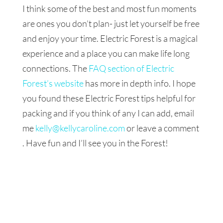
I think some of the best and most fun moments
are ones you don’t plan- just let yourself be free
and enjoy your time. Electric Forest is a magical
experience and a place you can make life long
connections. The
FAQ section of Electric
Forest’s website
has more in depth info. I hope
you found these Electric Forest tips helpful for
packing and if you think of any I can add, email
me
kelly@kellycaroline.com
or leave a comment
. Have fun and I’ll see you in the Forest!