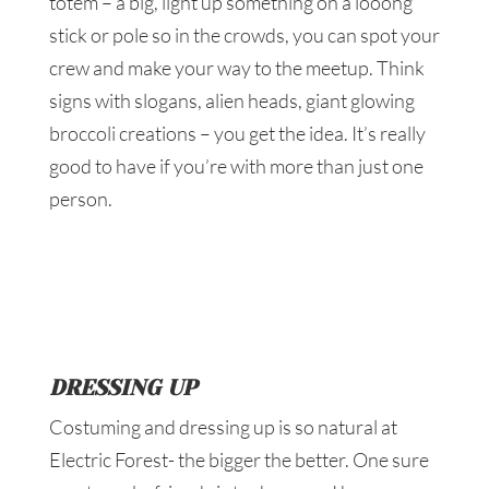
totem – a big, light up something on a looong
stick or pole so in the crowds, you can spot your
crew and make your way to the meetup. Think
signs with slogans, alien heads, giant glowing
broccoli creations – you get the idea. It’s really
good to have if you’re with more than just one
person.
DRESSING UP
Costuming and dressing up is so natural at
Electric Forest- the bigger the better. One sure