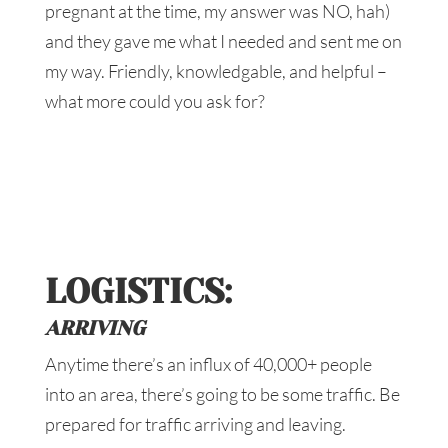
pregnant at the time, my answer was NO, hah)
and they gave me what I needed and sent me on
my way. Friendly, knowledgable, and helpful –
what more could you ask for?
LOGISTICS:
ARRIVING
Anytime there’s an influx of 40,000+ people
into an area, there’s going to be some traffic. Be
prepared for traffic arriving and leaving.