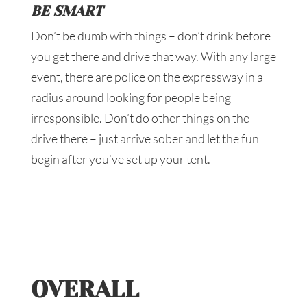
BE SMART
Don’t be dumb with things – don’t drink before
you get there and drive that way. With any large
event, there are police on the expressway in a
radius around looking for people being
irresponsible. Don’t do other things on the
drive there – just arrive sober and let the fun
begin after you’ve set up your tent.
OVERALL