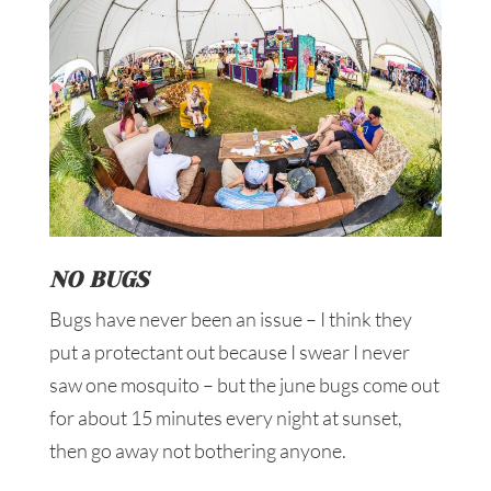
NO BUGS
Bugs have never been an issue – I think they
put a protectant out because I swear I never
saw one mosquito – but the june bugs come out
for about 15 minutes every night at sunset,
then go away not bothering anyone.