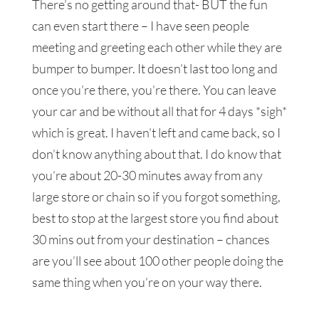
There’s no getting around that- BUT the fun
can even start there – I have seen people
meeting and greeting each other while they are
bumper to bumper. It doesn’t last too long and
once you’re there, you’re there. You can leave
your car and be without all that for 4 days *sigh*
which is great. I haven’t left and came back, so I
don’t know anything about that. I do know that
you’re about 20-30 minutes away from any
large store or chain so if you forgot something,
best to stop at the largest store you find about
30 mins out from your destination – chances
are you’ll see about 100 other people doing the
same thing when you’re on your way there.