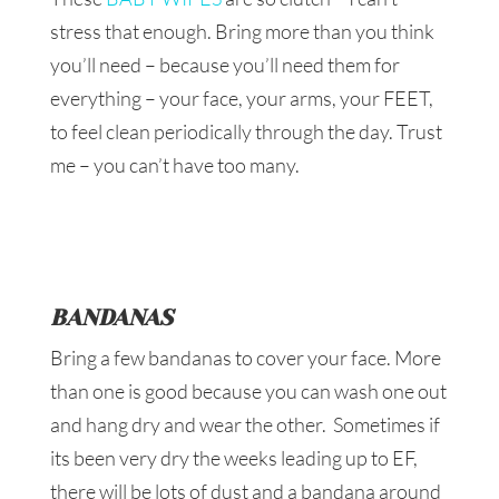
stress that enough. Bring more than you think
you’ll need – because you’ll need them for
everything – your face, your arms, your FEET,
to feel clean periodically through the day. Trust
me – you can’t have too many.
BANDANAS
Bring a few bandanas to cover your face. More
than one is good because you can wash one out
and hang dry and wear the other. Sometimes if
its been very dry the weeks leading up to EF,
there will be lots of dust and a bandana around