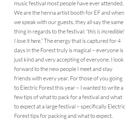
music festival most people have ever attended.
We are the henna artist booth for EF and when
we speak with our guests, they all say the same
thing in regards to the festival:
“this is incredible!
I love it here.”
The energy that is captured for 4
days in the Forest truly is magical – everyone is
just kind and very accepting of everyone. I look
forward to the new people I meet and stay
friends with every year. For those of you going
to Electric Forest this year – I wanted to write a
few tips of what to pack for a festival and what
to expect at a large festival – specifically Electric
Forest tips for packing and what to expect.