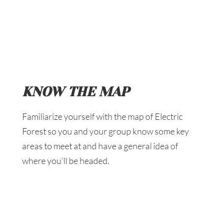
KNOW THE MAP
Familiarize yourself with the map of Electric
Forest so you and your group know some key
areas to meet at and have a general idea of
where you’ll be headed.