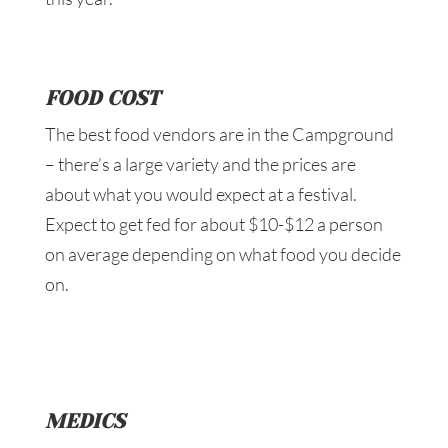
FOOD COST
The best food vendors are in the Campground
– there’s a large variety and the prices are
about what you would expect at a festival.
Expect to get fed for about $10-$12 a person
on average depending on what food you decide
on.
MEDICS