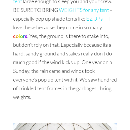
tent
large enough to sleep you and your crew.
BE SURE TO BRING
WEIGHTS for any tent
–
especially pop up shade tents like
EZ UPs
– I
love these because they come in so many
c
o
l
o
r
s
. Yes, the ground is there to stake into,
but don’t rely on that. Especially because its a
hard, sandy ground and stakes really don’t do
much good if the wind kicks up. One year on a
Sunday, the rain came and winds took
everyone’s pop up tent with it. We saw hundred
of crinkled tent frames in the garbages.. bring
weights.