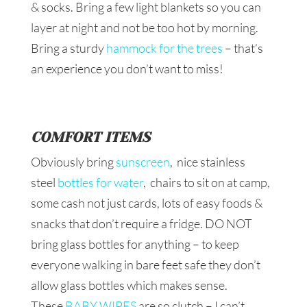
& socks. Bring a few light blankets so you can
layer at night and not be too hot by morning.
Bring a sturdy
hammock for the trees
– that’s
an experience you don’t want to miss!
COMFORT ITEMS
Obviously bring
sunscreen
, nice stainless
steel
bottles for water
, chairs to sit on at camp,
some cash not just cards, lots of easy foods &
snacks that don’t require a fridge. DO NOT
bring glass bottles for anything – to keep
everyone walking in bare feet safe they don’t
allow glass bottles which makes sense.
These
BABY WIPES
are so clutch – I can’t