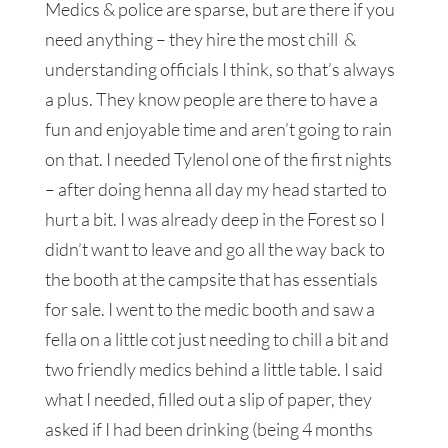
Medics & police are sparse, but are there if you
need anything – they hire the most chill &
understanding officials I think, so that’s always
a plus. They know people are there to have a
fun and enjoyable time and aren’t going to rain
on that. I needed Tylenol one of the first nights
– after doing henna all day my head started to
hurt a bit. I was already deep in the Forest so I
didn’t want to leave and go all the way back to
the booth at the campsite that has essentials
for sale. I went to the medic booth and saw a
fella on a little cot just needing to chill a bit and
two friendly medics behind a little table. I said
what I needed, filled out a slip of paper, they
asked if I had been drinking (being 4 months