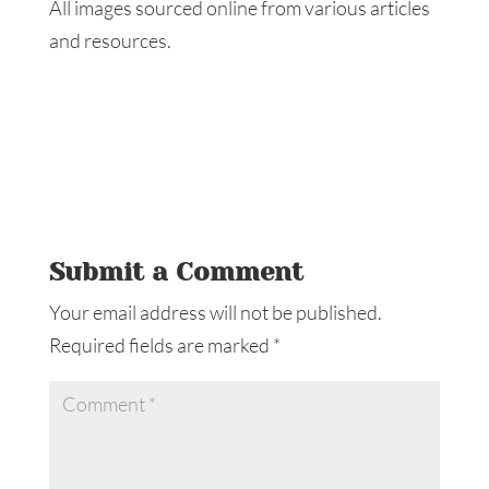
All images sourced online from various articles
and resources.
Submit a Comment
Your email address will not be published.
Required fields are marked
*