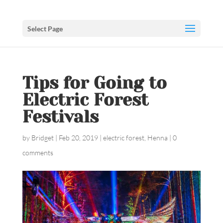
Select Page
Tips for Going to
Electric Forest
Festivals
by
Bridget
|
Feb 20, 2019
|
electric forest
,
Henna
|
0
comments