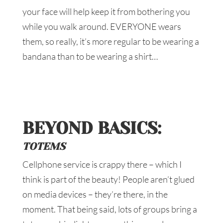
your face will help keep it from bothering you
while you walk around. EVERYONE wears
them, so really, it’s more regular to be wearing a
bandana than to be wearing a shirt…
BEYOND BASICS:
TOTEMS
Cellphone service is crappy there – which I
think is part of the beauty! People aren’t glued
on media devices – they’re there, in the
moment. That being said, lots of groups bring a