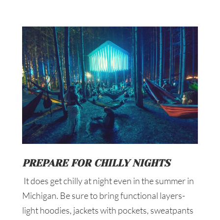
PREPARE FOR CHILLY NIGHTS
It does get chilly at night even in the summer in
Michigan. Be sure to bring functional layers-
light hoodies, jackets with pockets, sweatpants