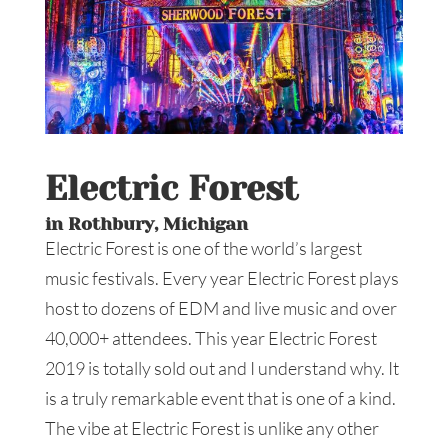
Electric Forest
in Rothbury, Michigan
Electric Forest is one of the world’s largest
music festivals. Every year Electric Forest plays
host to dozens of EDM and live music and over
40,000+ attendees. This year Electric Forest
2019 is totally sold out and I understand why. It
is a truly remarkable event that is one of a kind.
The vibe at Electric Forest is unlike any other