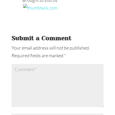
Brought to you by
Submit a Comment
Your email address will not be published.
Required fields are marked
*