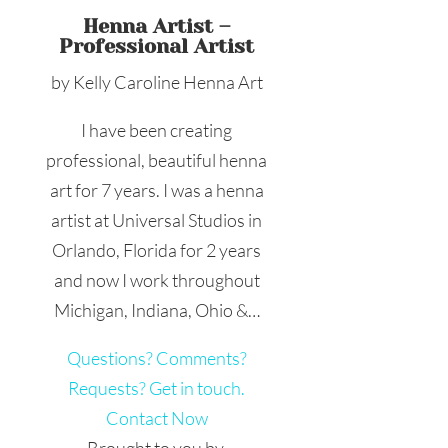
Henna Artist –
Professional Artist
by Kelly Caroline Henna Art
I have been creating
professional, beautiful henna
art for 7 years. I was a henna
artist at Universal Studios in
Orlando, Florida for 2 years
and now I work throughout
Michigan, Indiana, Ohio &…
Questions? Comments?
Requests? Get in touch.
Contact Now