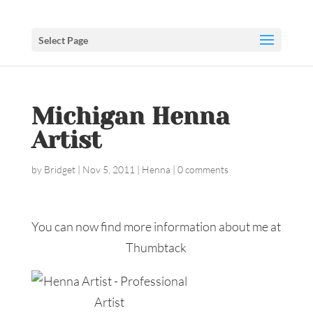
Select Page
Michigan Henna
Artist
by
Bridget
|
Nov 5, 2011
|
Henna
|
0 comments
You can now find more information about me at
Thumbtack