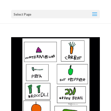
Select Page