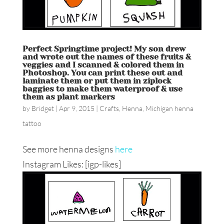
Perfect Springtime project! My son drew
and wrote out the names of these fruits &
veggies and I scanned & colored them in
Photoshop. You can print these out and
laminate them or put them in ziplock
baggies to make them waterproof & use
them as plant markers
by
Bridget
|
Apr 9, 2015
|
Crafts
,
Henna
,
Michigan henna
tattoo
See more henna designs
here
Instagram Likes: [igp-likes]