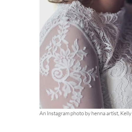
An Instagram photo by henna artist, Kelly