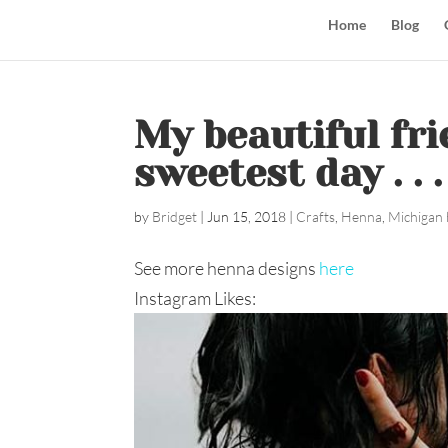
Home
Blog
My beautiful fr
sweetest day . . .
by
Bridget
|
Jun 15, 2018
|
Crafts
,
Henna
,
Michigan 
See more henna designs
here
Instagram Likes: