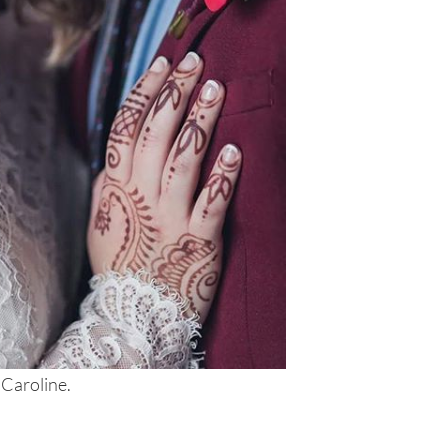
 Caroline.