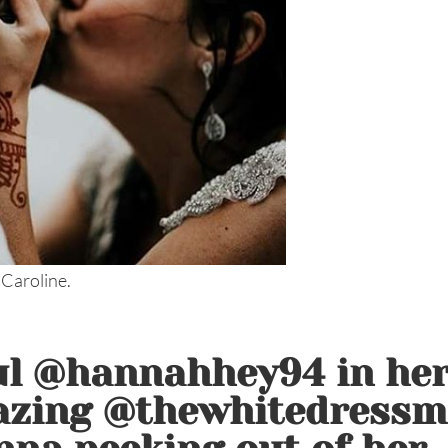
 Caroline.
ul @hannahhey94 in he
azing @thewhitedressm