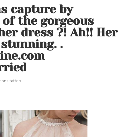
is capture by
of the gorgeous
er dress ?! Ah!! Her
stunning. .
line.com
rried
enna tattoo