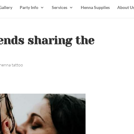
Gallery
Party Info
Services
Henna Supplies
About U
iends sharing the
henna tattoo