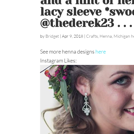
and a hint of he
lacy sleeve *swo
@thederek23 . . 
by
Bridget
|
Apr 9, 2018
|
Crafts
,
Henna
,
Michigan h
See more henna designs
here
Instagram Likes: