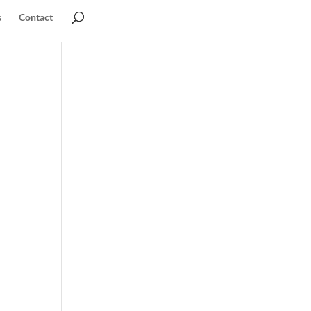
s
Contact