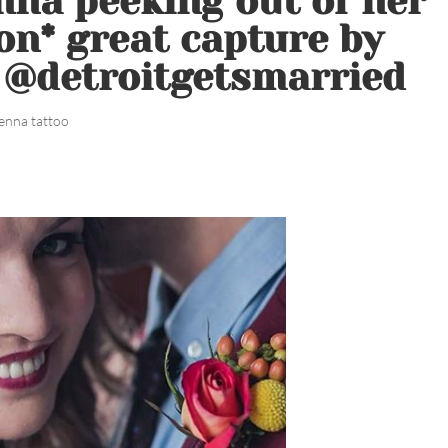
nna peeking out of her
on* great capture by
. @detroitgetsmarried
enna tattoo