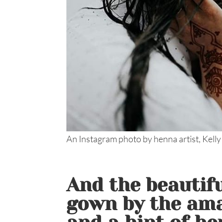
An Instagram photo by henna artist, Kelly
And the beautif
gown by the am