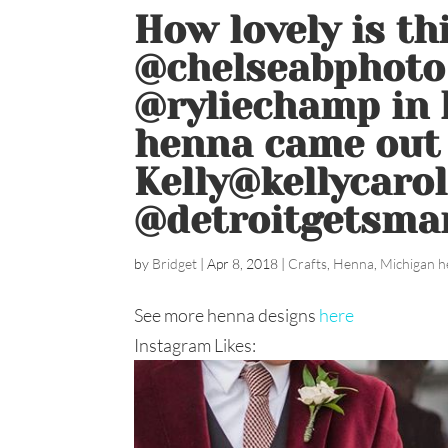
How lovely is th
@chelseabphoto 
@ryliechamp in h
henna came out 
Kelly@kellycaro
@detroitgetsma
by
Bridget
|
Apr 8, 2018
|
Crafts
,
Henna
,
Michigan h
See more henna designs
here
Instagram Likes: