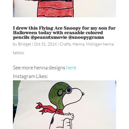
I drew this Flying Ace Snoopy for my son for
Halloween today with erasable colored
pencils @peanutsmovie @snoopygrams
by
Bridget
|
Oct 31, 2016
|
Crafts
,
Henna
,
Michigan henna
tattoo
See more henna designs
here
Instagram Likes: