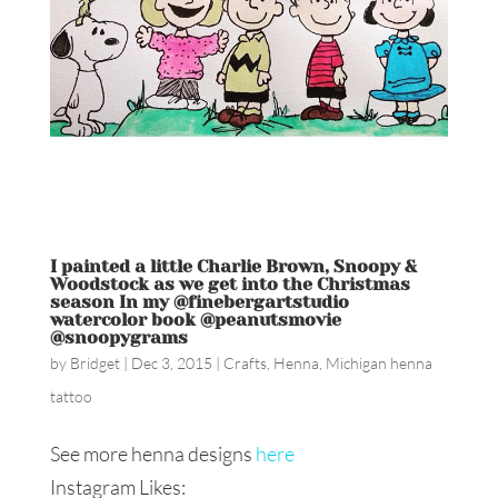
I painted a little Charlie Brown, Snoopy &
Woodstock as we get into the Christmas
season In my @finebergartstudio
watercolor book @peanutsmovie
@snoopygrams
by
Bridget
|
Dec 3, 2015
|
Crafts
,
Henna
,
Michigan henna
tattoo
See more henna designs
here
Instagram Likes: