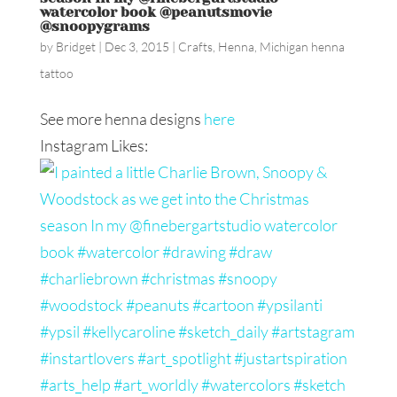
watercolor book @peanutsmovie
@snoopygrams
by
Bridget
|
Dec 3, 2015
|
Crafts
,
Henna
,
Michigan henna
tattoo
See more henna designs
here
Instagram Likes: