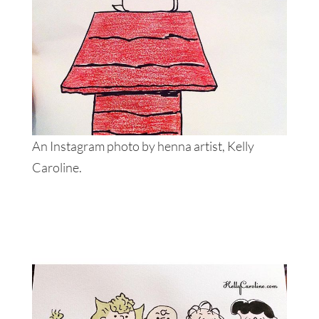
An Instagram photo by henna artist, Kelly
Caroline.