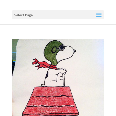
Select Page