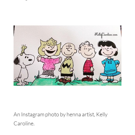
An Instagram photo by henna artist, Kelly
Caroline.