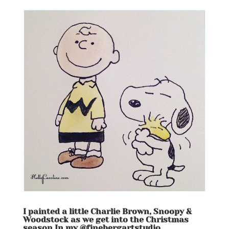
I painted a little Charlie Brown, Snoopy &
Woodstock as we get into the Christmas
season In my @finebergartstudio